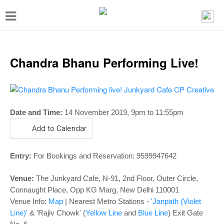
T
o
g
g
Chandra Bhanu Performing Live!
l
e
n
Date and Time:
14 November 2019,
9pm to 11:55pm
a
Add to Calendar
v
i
Entry:
For Bookings and Reservation: 9599947642
g
a
Venue:
The Junkyard Cafe, N-91, 2nd Floor, Outer Circle,
Connaught Place, Opp KG Marg, New Delhi 110001
t
Venue Info:
Map
|
Nearest Metro Stations -
'Janpath (Violet
i
Line)'
& 'Rajiv Chowk' (
Yellow Line
and
Blue Line
) Exit Gate