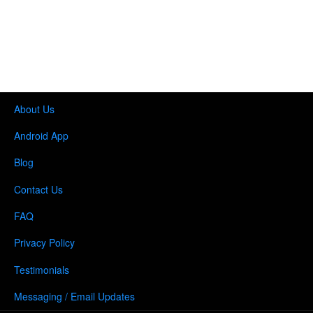
About Us
Android App
Blog
Contact Us
FAQ
Privacy Policy
Testimonials
Messaging / Email Updates