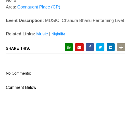
o
No. 6
Area:
Connaught Place (CP)
n
Event Description:
MUSIC:
Chandra Bhanu Performing Live!
Related Links:
Music
|
Nightlife
SHARE THIS:
No Comments:
Comment Below