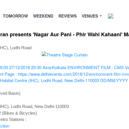
TOMORROW
WEEKEND
REVIEWS
VENUES
 presents 'Nagar Aur Pani - Phir Wahi Kahaani' Mal
(IHC), Lodhi Road
9:00
27/12/2018 20:30
Asia/Kolkata
ENVIRONMENT FILM : CMS Vatava
nt Page : https://www.delhievents.com/2018/12/environment-film-cms
 Habitat Centre (IHC), Lodhi Road, New Delhi-110003
DD/MM/YYYY
rved Basis)
 (IHC), Lodhi Road, New Delhi-110003
2 (Bikes & Bicycles)
tro Stations :
ction