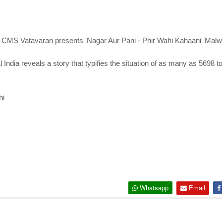
 CMS Vatavaran presents 'Nagar Aur Pani - Phir Wahi Kahaani' Malwi 
ral India reveals a story that typifies the situation of as many as 5698 
hi
Whatsapp
Email