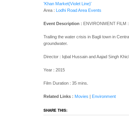
'Khan Market(Violet Line)'
Area :
Lodhi Road Area Events
Event Description :
ENVIRONMENT
FILM :
Trailing the water crisis in Bagli town in Cent
groundwater.
Director : Iqbal Hussain and Aajad Singh Khic
Year : 2015
Film Duration : 35 mins.
Related Links :
Movies
|
Environment
SHARE THIS: