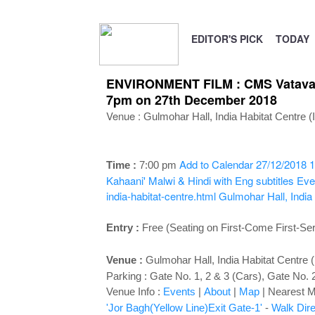
EDITOR'S PICK
TODAY
ENVIRONMENT FILM : CMS Vatavaran
7pm on 27th December 2018
Venue :
Gulmohar Hall, India Habitat Centre 
Add to Calendar
27/12/2018 1
Time :
7:00 p
m
Kahaani' Malwi & Hindi with Eng subtitles
Eve
india-habitat-centre.html
Gulmohar Hall, India
Entry :
Free (Seating on First-Come First-Se
Venue :
Gulmohar Hall
, India Habitat Centre
Parking : Gate No. 1, 2 & 3 (Cars), Gate No. 
Venue Info :
Events
|
About
|
Map
|
Nearest Me
'Jor Bagh(Yellow Line)Exit Gate-1'
-
Walk Dire