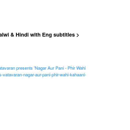
wi & Hindi with Eng subtitles >
ran presents 'Nagar Aur Pani - Phir Wahi
-vatavaran-nagar-aur-pani-phir-wahi-kahaani-