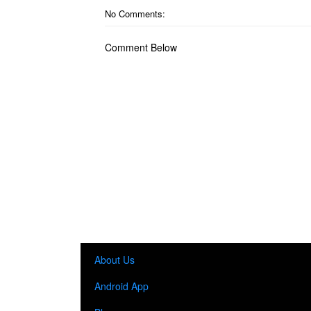
No Comments:
Comment Below
About Us
Android App