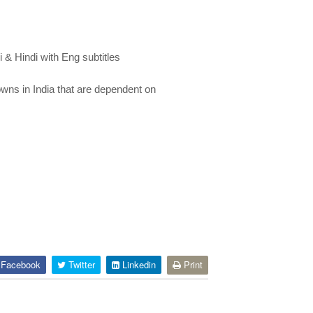
& Hindi with Eng subtitles
towns in India that are dependent on
Facebook
Twitter
Linkedin
Print