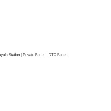
ayala Station | Private Buses | DTC Buses |