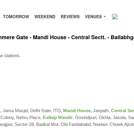
TOMORROW
WEEKEND
REVIEWS
VENUES
shmere Gate - Mandi House - Central Sectt. - Ballabhg
w stations.
la, Jama Masjid, Delhi Gate,
ITO,
Mandi House
,
Janpath,
Central Sec
 Colony, Nehru Place,
Kalkaji Mandir
, Govindpuri, Okhla, Jasola, Sa
ajpur, Sector-28, Badkal Mor, Old Faridababd, Neelam Chowk Ajro