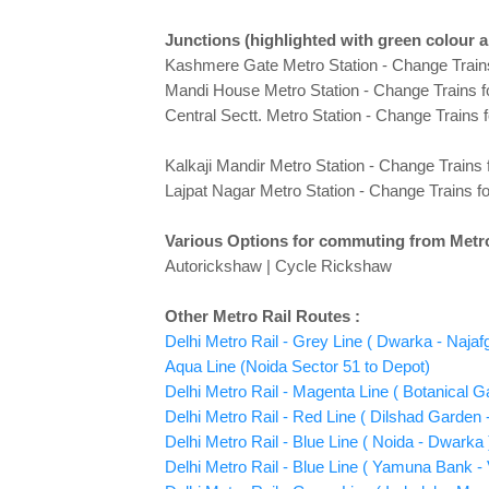
Junctions
(highlighted with green colour 
Kashmere Gate Metro Station - Change Train
Mandi House Metro Station - Change Trains f
Central Sectt. Metro Station - Change Trains 
Kalkaji Mandir Metro Station - Change Trains 
Lajpat Nagar Metro Station - Change Trains f
Various Options for commuting from Metro
Autorickshaw | Cycle Rickshaw
Other Metro Rail Routes :
Delhi Metro Rail - Grey Line ( Dwarka - Najaf
Aqua Line (Noida Sector 51 to Depot)
Delhi Metro Rail - Magenta Line ( Botanical 
Delhi Metro Rail - Red Line ( Dilshad Garden -
Delhi Metro Rail - Blue Line ( Noida - Dwarka 
Delhi Metro Rail - Blue Line ( Yamuna Bank - V