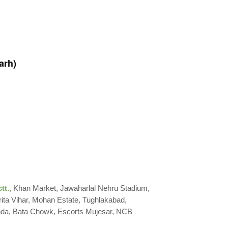
arh)
tt.
, Khan Market, Jawaharlal Nehru Stadium,
rita Vihar, Mohan Estate, Tughlakabad,
nda, Bata Chowk, Escorts Mujesar, NCB