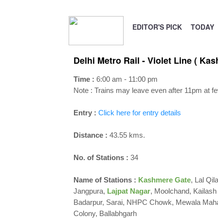
EDITOR'S PICK
TODAY
Delhi Metro Rail - Violet Line ( Ka
Time :
6:00 am - 11:00 pm
Note : Trains may leave even after 11pm at fe
Entry :
Click here for entry details
Distance :
43.55 kms.
No. of Stations :
34
Name of Stations :
Kashmere Gate
, Lal Qi
Jangpura,
Lajpat Nagar
, Moolchand, Kailash
Badarpur, Sarai, NHPC Chowk, Mewala Mahar
Colony, Ballabhgarh