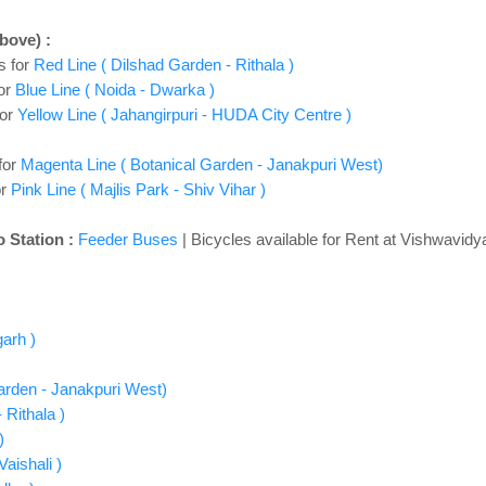
above)
:
s for
Red Line ( Dilshad Garden - Rithala )
or
Blue Line ( Noida - Dwarka )
for
Yellow Line ( Jahangirpuri - HUDA City Centre )
for
Magenta Line ( Botanical Garden - Janakpuri West)
or
Pink Line ( Majlis Park - Shiv Vihar )
 Station :
Feeder Buses
| Bicycles available for Rent at Vishwavidy
garh )
Garden - Janakpuri West)
 Rithala )
)
aishali )