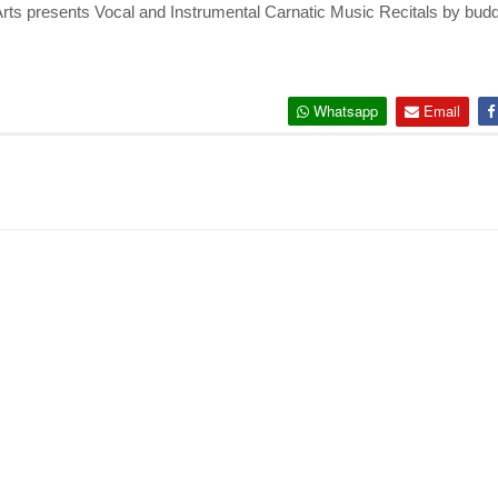
Arts presents Vocal and Instrumental Carnatic Music Recitals by budd
Whatsapp
Email