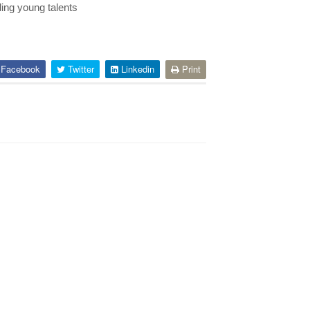
ing young talents
Facebook
Twitter
Linkedin
Print