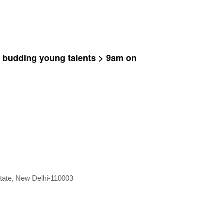
y budding young talents > 9am on
Estate, New Delhi-110003