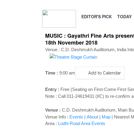
EDITOR'S PICK
TODAY
MUSIC : Gayathri Fine Arts presen
18th November 2018
Venue : C.D. Deshmukh Auditorium, India Inter
Time :
9:00 a
m
Add to Calendar
Entry :
Free (Seating on First-Come First-Se
Note : Call 011-24619431 (IIC) to re-confirm a
Venue :
C.D. Deshmukh Auditorium,
Main Bui
Venue Info :
Events
|
About
|
Map
|
Nearest M
Area :
Lodhi Road Area Events