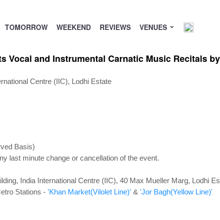
TOMORROW
WEEKEND
REVIEWS
VENUES
ts Vocal and Instrumental Carnatic Music Recitals b
national Centre (IIC), Lodhi Estate
rved Basis)
ny last minute change or cancellation of the event.
lding, India International Centre (IIC), 40 Max Mueller Marg, Lodhi 
etro Stations -
'Khan Market(Vilolet Line)'
&
'Jor Bagh(Yellow Line)'