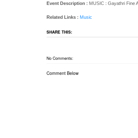
Event Description :
MUSIC :
Gayathri Fine 
Related Links :
Music
SHARE THIS:
No Comments:
Comment Below