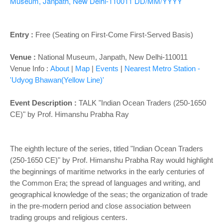
o
Museum, Janpath, New Delhi-110011
DD/MM/YYYY
n
Entry :
Free (Seating on First-Come First-Served Basis)
Venue :
National Museum, Janpath, New Delhi-110011
Venue Info :
About
|
Map
|
Events
|
Nearest Metro Station -
'Udyog Bhawan(Yellow Line)'
Event Description :
TALK "Indian Ocean Traders (250-1650
CE)" by Prof. Himanshu Prabha Ray
The eighth lecture of the series, titled "Indian Ocean Traders
(250-1650 CE)" by Prof. Himanshu Prabha Ray would highlight
the beginnings of maritime networks in the early centuries of
the Common Era; the spread of languages and writing, and
geographical knowledge of the seas; the organization of trade
in the pre-modern period and close association between
trading groups and religious centers.