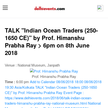
T
o
g
g
TALK "Indian Ocean Traders (250-
l
1650 CE)" by Prof. Himanshu
e
Prabha Ray > 6pm on 8th June
n
2018
a
v
Venue : National Museum, Janpath
i
Prof. Himanshu Prabha Ray
g
Add to Calendar
08/06/2018 18:00
08/06/2018
Time :
6:00 pm
a
19:30
Asia/Kolkata
TALK "Indian Ocean Traders (250-1650
CE)" by Prof. Himanshu Prabha Ray
Event Page :
t
https://www.delhievents.com/2018/06/talk-indian-ocean-
i
traders-himanshu-prabha-ray-national-museum.html
National