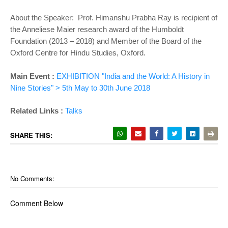
About the Speaker: Prof. Himanshu Prabha Ray is recipient of
the Anneliese Maier research award of the Humboldt
Foundation (2013 – 2018) and Member of the Board of the
Oxford Centre for Hindu Studies, Oxford.
Main Event :
EXHIBITION "India and the World: A History in
Nine Stories" > 5th May to 30th June 2018
Related Links :
Talks
SHARE THIS:
No Comments:
Comment Below