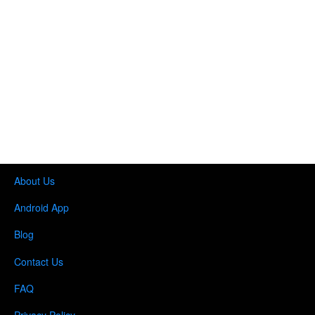
About Us
Android App
Blog
Contact Us
FAQ