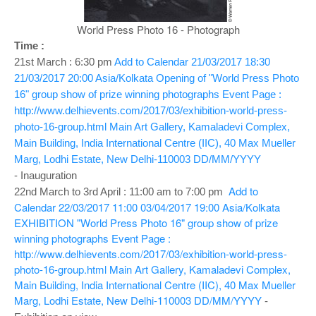
o
n
World Press Photo 16 - Photograph
Time :
21st March : 6:30 pm
Add to Calendar
21/03/2017 18:30
21/03/2017 20:00
Asia/Kolkata
Opening of "World Press Photo
16" group show of prize winning photographs
Event Page :
http://www.delhievents.com/2017/03/exhibition-world-press-
photo-16-group.html
Main Art Gallery, Kamaladevi Complex,
Main Building, India International Centre (IIC), 40 Max Mueller
Marg, Lodhi Estate, New Delhi-110003
DD/MM/YYYY
- Inauguration
Add to
22nd March to 3rd April : 11:00 am to 7:00 pm
Calendar
22/03/2017 11:00
03/04/2017 19:00
Asia/Kolkata
EXHIBITION "World Press Photo 16" group show of prize
winning photographs
Event Page :
http://www.delhievents.com/2017/03/exhibition-world-press-
photo-16-group.html
Main Art Gallery, Kamaladevi Complex,
Main Building, India International Centre (IIC), 40 Max Mueller
Marg, Lodhi Estate, New Delhi-110003
DD/MM/YYYY
-