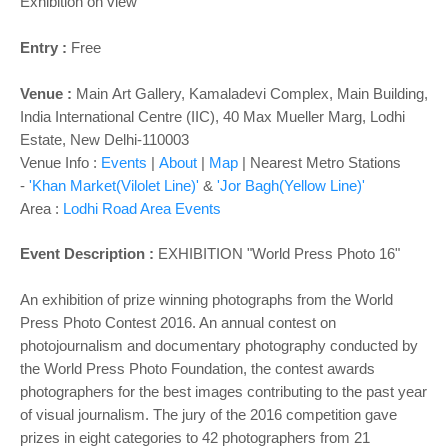
Exhibition on view
Entry :
Free
Venue
:
Main
Art Gallery
,
Kamaladevi Complex, Main Building,
India International Centre (IIC), 40 Max Mueller Marg, Lodhi
Estate, New Delhi-110003
Venue Info :
Events
|
About
|
Map
|
Nearest Metro Stations
-
'Khan Market(Vilolet Line)'
&
'Jor Bagh(Yellow Line)'
Area :
Lodhi Road Area Events
Event Description :
EXHIBITION
"World Press Photo 16"
An exhibition of prize winning photographs from the World
Press Photo Contest 2016. An annual contest on
photojournalism and documentary photography conducted by
the World Press Photo Foundation, the contest awards
photographers for the best images contributing to the past year
of visual journalism. The jury of the 2016 competition gave
prizes in eight categories to 42 photographers from 21