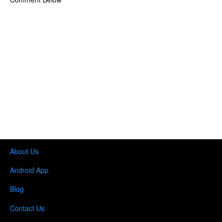
About Us
Android App
Blog
Contact Us