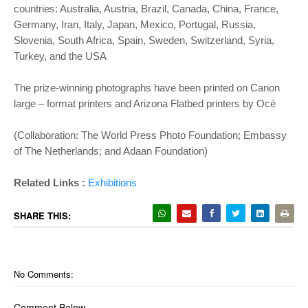
countries: Australia, Austria, Brazil, Canada, China, France,
Germany, Iran, Italy, Japan, Mexico, Portugal, Russia,
Slovenia, South Africa, Spain, Sweden, Switzerland, Syria,
Turkey, and the USA
The prize-winning photographs have been printed on Canon
large – format printers and Arizona Flatbed printers by Océ
(Collaboration: The World Press Photo Foundation; Embassy
of The Netherlands; and Adaan Foundation)
Related Links :
Exhibitions
SHARE THIS:
No Comments:
Comment Below