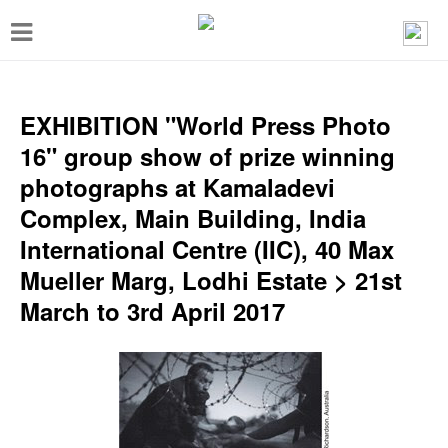
T
o
g
g
EXHIBITION "World Press Photo
l
16" group show of prize winning
e
photographs at Kamaladevi
n
Complex, Main Building, India
a
International Centre (IIC), 40 Max
v
Mueller Marg, Lodhi Estate > 21st
i
March to 3rd April 2017
g
a
t
i