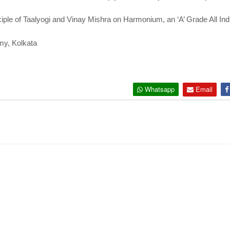
ple of Taalyogi and Vinay Mishra on Harmonium, an ‘A’ Grade All Indi
my, Kolkata
Whatsapp
Email