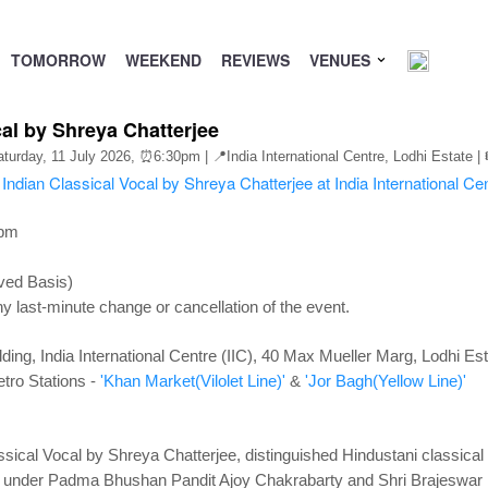
TOMORROW
WEEKEND
REVIEWS
VENUES
al by Shreya Chatterjee
aturday, 11 July 2026,
⏰6:30pm
| 📍India International Centre, Lodhi Estate | 
0pm
ved Basis)
y last-minute change or cancellation of the event.
ding, India International Centre (IIC), 40 Max Mueller Marg, Lodhi Es
tro Stations -
'Khan Market(Vilolet Line)'
&
'Jor Bagh(Yellow Line)'
sical Vocal by Shreya Chatterjee, distinguished Hindustani classical v
ng under Padma Bhushan Pandit Ajoy Chakrabarty and Shri Brajeswar