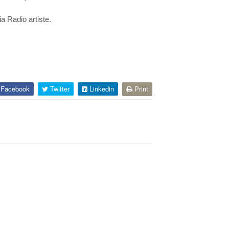
a Radio artiste.
Facebook
Twitter
Linkedin
Print