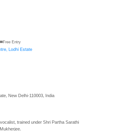
🎟️Free Entry
tate, New Delhi-110003, India
ocalist, trained under Shri Partha Sarathi
 Mukherjee.