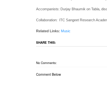
Accompanists: Durjay Bhaumik on Tabla, disci
Collaboration: ITC Sangeet Research Acade
Related Links:
Music
SHARE THIS:
No Comments:
Comment Below