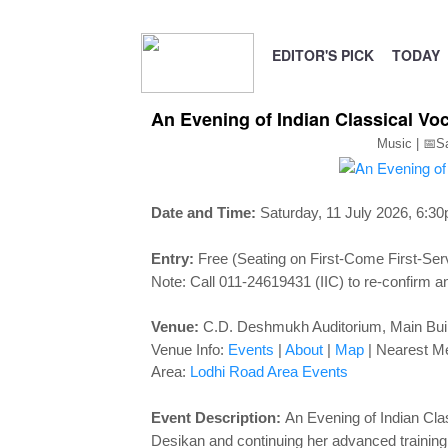
EDITOR'S PICK
TODAY
An Evening of Indian Classical Voc
Music | 📅S
Date and Time:
Saturday, 11 July 2026, 6:3
Entry:
Free (Seating on First-Come First-Ser
Note: Call 011-24619431 (IIC) to re-confirm an
Venue:
C.D. Deshmukh Auditorium,
Main Buil
Venue Info:
Events
|
About
|
Map
|
Nearest Me
Area:
Lodhi Road Area Events
Event Description:
An Evening of Indian Clas
Desikan and continuing her advanced traini