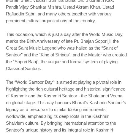
Mohan Bhatt, Vidushi Sumitra Guha, Sh. Siddharth Kak,
Pandit Vijay Shankar Mishra, Ustad Akram Khan, Ustad
Rafiuddin Sabri, and many others together with various
prominent cultural organizations of the country.
This occasion, which is just a day after the World Music Day,
marks the Birth Anniversary of late Pt. Bhajan Sopori ji, the
Great Saint Music Legend who was hailed as the “Saint of
Santoor” and the “King of Strings”, and the Master who created
the “Sopori Baaj”, the unique and formal system of playing
Classical Santoor.
The “World Santoor Day” is aimed at playing a pivotal role in
highlighting the rich cultural heritage and historical significance
of Kashmir and the Kashmiri Santoor - the Shatatantri Veena,
on global stage. This day honours Bharat’s Kashmiri Santoor's
legacy as a precursor to similar looking instruments
worldwide, emphasizing its deep roots in the Kashmir
Shaivism culture. By bringing international attention to the
Santoor's unique history and its integral role in Kashmiri