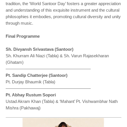
tradition, the ‘World Santoor Day’ fosters a greater appreciation
and understanding of this exquisite instrument and the cultural
philosophies it embodies, promoting cultural diversity and unity
through music.
Final Programme
⁠Sh. Divyansh Srivastava (Santoor)
Sh. Khurram Ali Niazi (Tabla) & Sh. Varun Rajasekharan
(Ghatam)
————————————————————
Pt. Sandip Chatterjee (Santoor)
Pt. Durjay Bhaumik (Tabla)
————————————————————
Pt. Abhay Rustum Sopori
Ustad Akram Khan (Tabla) & ‘Mahant’ Pt. Vishwambhar Nath
Mishra (Pakhawaj)