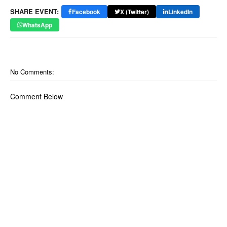
SHARE EVENT:
Facebook
X (Twitter)
LinkedIn
WhatsApp
No Comments:
Comment Below