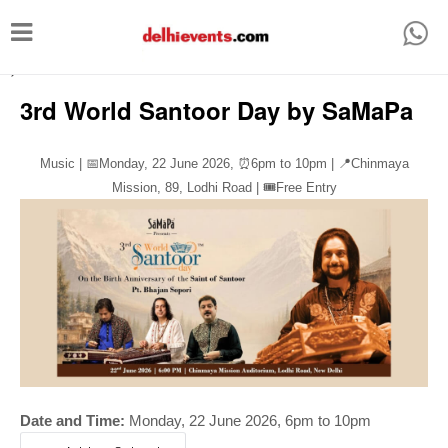
T
o
-->
g
3rd World Santoor Day by SaMaPa
g
l
Music | 📅Monday, 22 June 2026,
⏰
6pm to 10pm | 📍Chinmaya
e
Mission, 89, Lodhi Road | 🎟️Free Entry
n
a
v
i
g
a
t
i
Date and Time:
Monday, 22 June 2026, 6pm to 10pm