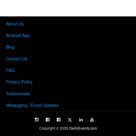
About Us
Android App
Blog
Contact Us
FAQ
Privacy Policy
Testimonials
Messaging / Email Updates
Copyright ©
2026
DelhiEvents.com