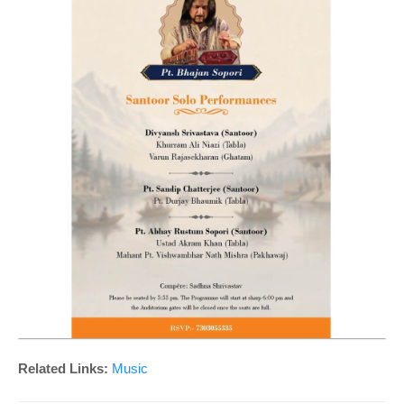
Related Links:
Music