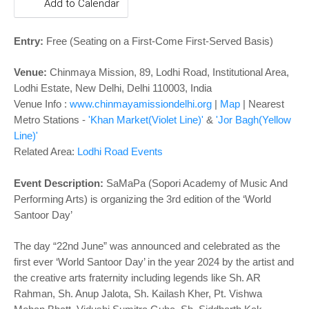
o
Add to Calendar
n
Entry:
Free
(Seating on a First-Come First-Served Basis)
Venue:
Chinmaya Mission, 89, Lodhi Road, Institutional Area,
Lodhi Estate, New Delhi, Delhi 110003, India
Venue Info :
www.chinmayamissiondelhi.org
|
Map
| Nearest
Metro Stations -
'Khan Market(Violet Line)'
&
'Jor Bagh(Yellow
Line)'
Related Area:
Lodhi Road Events
Event Description:
SaMaPa (Sopori Academy of Music And
Performing Arts) is organizing the 3rd edition of the ‘World
Santoor Day’
The day “22nd June” was announced and celebrated as the
first ever ‘World Santoor Day’ in the year 2024 by the artist and
the creative arts fraternity including legends like Sh. AR
Rahman, Sh. Anup Jalota, Sh. Kailash Kher, Pt. Vishwa