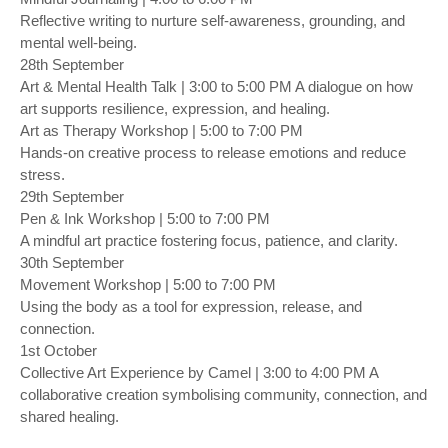
Reflective writing to nurture self-awareness, grounding, and
mental well-being.
28th September
Art & Mental Health Talk | 3:00 to 5:00 PM A dialogue on how
art supports resilience, expression, and healing.
Art as Therapy Workshop | 5:00 to 7:00 PM
Hands-on creative process to release emotions and reduce
stress.
29th September
Pen & Ink Workshop | 5:00 to 7:00 PM
A mindful art practice fostering focus, patience, and clarity.
30th September
Movement Workshop | 5:00 to 7:00 PM
Using the body as a tool for expression, release, and
connection.
1st October
Collective Art Experience by Camel | 3:00 to 4:00 PM A
collaborative creation symbolising community, connection, and
shared healing.