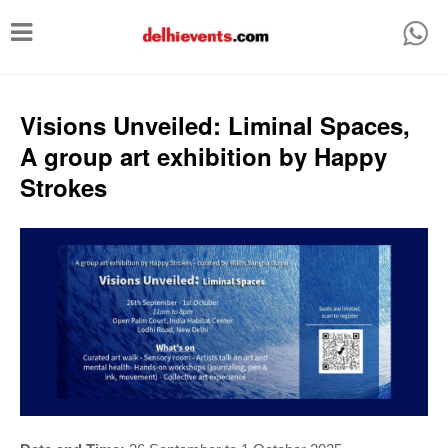
T
o
g
g
Visions Unveiled: Liminal Spaces,
l
A group art exhibition by Happy
e
Strokes
n
a
v
i
g
a
t
i