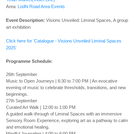
Area:
Lodhi Road Area Events
Event Description:
Visions Unveiled: Liminal Spaces, A group
art exhibition
Click here for 'Catalogue - Visions Unveiled Liminal Spaces
2025'
Programme Schedule:
26th September
Music to Open Journeys | 6:30 to 7:00 PM | An evocative
evening of music to celebrate thresholds, transitions, and new
beginnings.
27th September
Curated Art Walk | 12:00 to 1:00 PM
A guided walk-through of Liminal Spaces with an immersive
Sensory Room Experience, exploring art as a pathway to calm
and emotional healing.
Mindful Journaling | 4:00 to 6:00 PM