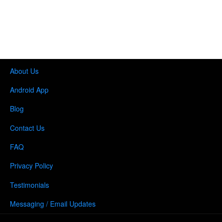
About Us
Android App
Blog
Contact Us
FAQ
Privacy Policy
Testimonials
Messaging / Email Updates