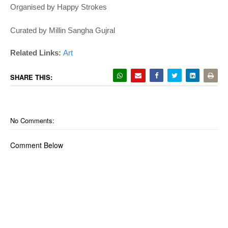
Organised by Happy Strokes
Curated by Millin Sangha Gujral
Related Links:
Art
SHARE THIS:
No Comments:
Comment Below