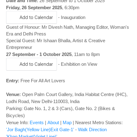
o
Date and Time:
26 September to 1 October 2025
Friday, 26 September 2025
, 6:30pm
n
-
Add to Calendar
Inauguration
Guest of Honour: Mr Divesh Nath, Managing Editor, Woman's
Era and Delhi Press
Special Guest: Mr Ishaan Bhalla, Artist & Creative
Entrepreneur
27 September - 1 October 2025
, 11am to 8pm
Add to Calendar
- Exhibition on View
Entry:
Free For All Art Lovers
Venue:
Open Palm Court Gallery
,
India Habitat Centre (IHC),
Lodhi Road, New Delhi-110003, India
Parking: Gate No. 1, 2 & 3 (Cars), Gate No. 2 (Bikes &
Bicycles)
Venue Info:
Events
|
About
|
Map
|
Nearest Metro Stations:
'Jor Bagh(Yellow Line)Exit Gate-1'
-
Walk Direction
'Khan Market(Violet Line)'