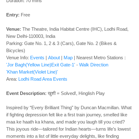
o
Duration: 70 mins
n
Entry:
Free
Venue:
The Theatre,
India Habitat Centre (IHC), Lodhi Road,
New Delhi-110003, India
Parking: Gate No. 1, 2 & 3 (Cars), Gate No. 2 (Bikes &
Bicycles)
Venue Info:
Events
|
About
|
Map
|
Nearest Metro Stations :
'Jor Bagh(Yellow Line)Exit Gate-1'
-
Walk Direction
'Khan Market(Violet Line)'
Area:
Lodhi Road Area Events
Event Description:
खुशी = Solved!, Hinglish Play
Inspired by “Every Brilliant Thing” by Duncan Macmillan. What
if fighting depression felt like a first train journey, smelled like
maa ke haath ka khana, and made you laugh till you cried?
This joyous ride—tailored for Indian hearts—turns life’s lowest
moments into a list of little everyday delights, like finding