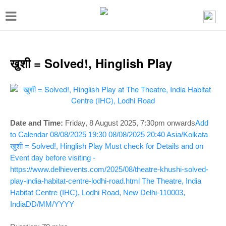
T
o
g
g
खुशी = Solved!, Hinglish Play
l
e
n
a
Date and Time:
Friday, 8 August 2025, 7:30pm onwards
Add
v
to Calendar
08/08/2025 19:30
08/08/2025 20:40
Asia/Kolkata
खुशी = Solved!, Hinglish Play
Must check for Details and on
i
Event day before visiting -
g
https://www.delhievents.com/2025/08/theatre-khushi-solved-
a
play-india-habitat-centre-lodhi-road.html
The Theatre, India
Habitat Centre (IHC), Lodhi Road, New Delhi-110003,
t
India
DD/MM/YYYY
i