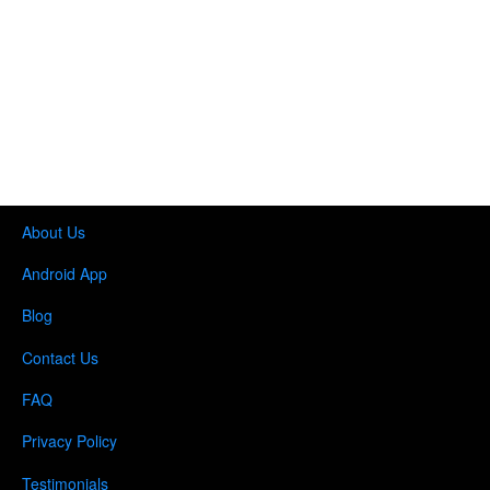
About Us
Android App
Blog
Contact Us
FAQ
Privacy Policy
Testimonials