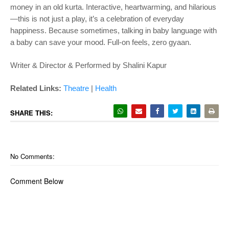
money in an old kurta. Interactive, heartwarming, and hilarious
—this is not just a play, it’s a celebration of everyday
happiness. Because sometimes, talking in baby language with
a baby can save your mood. Full-on feels, zero gyaan.
Writer & Director & Performed by Shalini Kapur
Related Links:
Theatre
|
Health
SHARE THIS:
No Comments:
Comment Below