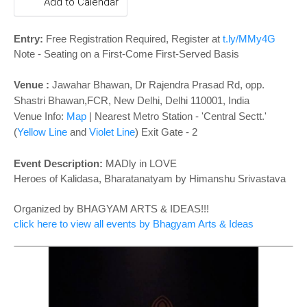
o
Add to Calendar
n
Entry:
Free Registration Required, Register at
t.ly/MMy4G
Note - Seating on a First-Come First-Served Basis
Venue :
Jawahar Bhawan, Dr Rajendra Prasad Rd, opp.
Shastri Bhawan,FCR, New Delhi, Delhi 110001, India
Venue Info:
Map
|
Nearest Metro Station - 'Central Sectt.'
(
Yellow Line
and
Violet Line
)
Exit Gate - 2
Event Description:
MADly in LOVE
Heroes of Kalidasa, Bharatanatyam by Himanshu Srivastava
Organized by BHAGYAM ARTS & IDEAS!!!
click here to view all events by Bhagyam Arts & Ideas