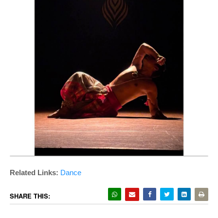
Related Links
:
Dance
SHARE THIS: