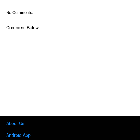
No Comments:
Comment Below
About Us
Android App