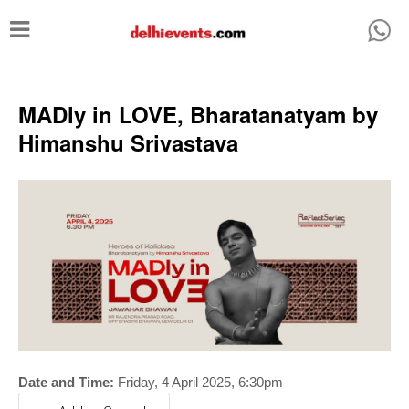
T
o
g
g
MADly in LOVE, Bharatanatyam by
l
Himanshu Srivastava
e
n
a
v
i
g
a
t
i
Date and Time:
Friday, 4 April 2025
, 6:30pm