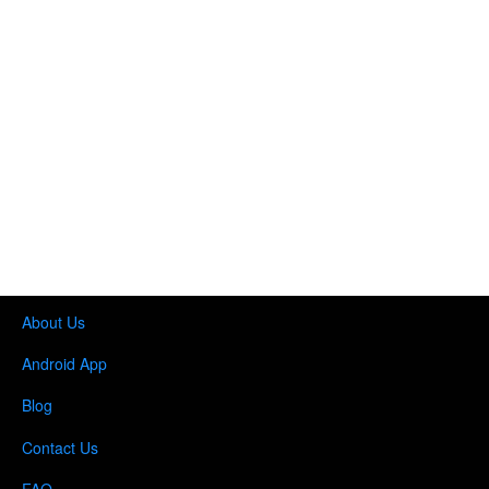
About Us
Android App
Blog
Contact Us