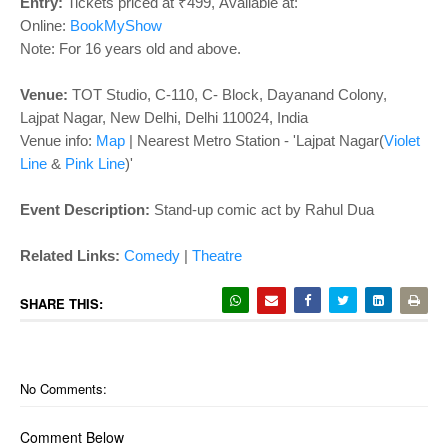
o
Entry:
Tickets priced at ₹499,
Available at:
n
Online:
BookMyShow
Note: For 16 years old and above.
Venue:
TOT Studio, C-110, C- Block, Dayanand Colony,
Lajpat Nagar, New Delhi, Delhi 110024, India
Venue info:
Map
|
Nearest Metro Station - 'Lajpat Nagar(
Violet
Line
&
Pink Line
)'
Event Description:
Stand-up comic act by Rahul Dua
Related Links:
Comedy
|
Theatre
SHARE THIS:
No Comments:
Comment Below