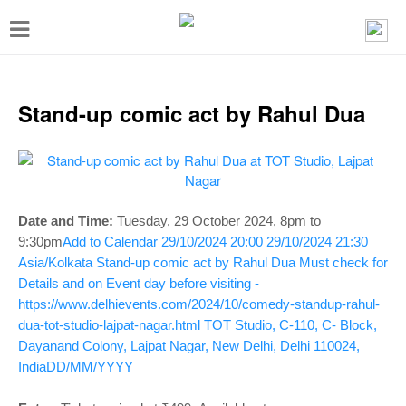
T
o
g
g
Stand-up comic act by Rahul Dua
l
e
n
a
Date and Time:
Tuesday, 29 October 2024, 8pm to
v
9:30pm
Add to Calendar
29/10/2024 20:00
29/10/2024 21:30
Asia/Kolkata
Stand-up comic act by Rahul Dua
Must check for
i
Details and on Event day before visiting -
g
https://www.delhievents.com/2024/10/comedy-standup-rahul-
a
dua-tot-studio-lajpat-nagar.html
TOT Studio, C-110, C- Block,
Dayanand Colony, Lajpat Nagar, New Delhi, Delhi 110024,
t
India
DD/MM/YYYY
i