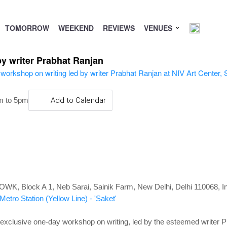
TOMORROW
WEEKEND
REVIEWS
VENUES
y writer Prabhat Ranjan
m to 5pm
Add to Calendar
WK, Block A 1, Neb Sarai, Sainik Farm, New Delhi, Delhi 110068, In
etro Station (Yellow Line) - 'Saket'
n exclusive one-day workshop on writing, led by the esteemed writer 