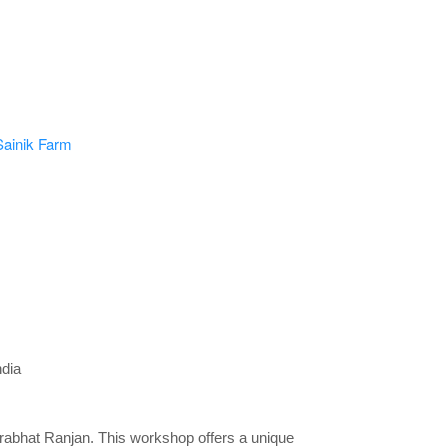
dia
Prabhat Ranjan. This workshop offers a unique