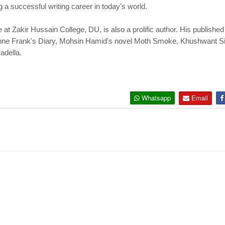
ng a successful writing career in today's world.
e at Zakir Hussain College, DU, is also a prolific author. His publishe
f Anne Frank's Diary, Mohsin Hamid's novel Moth Smoke, Khushwant 
adella.
Whatsapp
Email