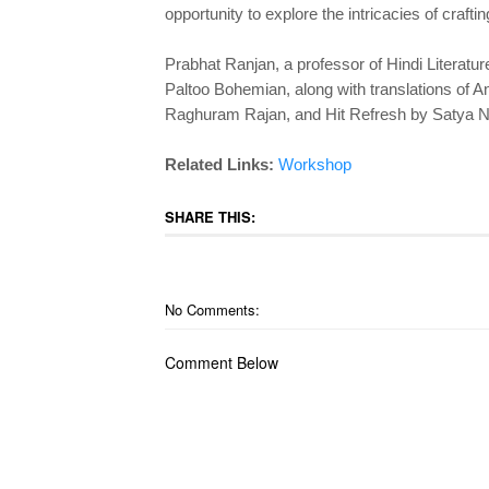
opportunity to explore the intricacies of crafti
Prabhat Ranjan, a professor of Hindi Literatur
Paltoo Bohemian, along with translations o
Raghuram Rajan, and Hit Refresh by Satya N
Related Links:
Workshop
SHARE THIS:
No Comments:
Comment Below