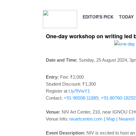
EDITOR'S PICK
TODAY
One-day workshop on writing led b
Date and Time:
Sunday, 25 August 2024, 3p
Entry:
Fee: ₹2,000
Student Discount: ₹1,300
Register at
t.ly/9VwY1
Contact:
+91-96508-11889
,
+91-80760-18292
Venue:
NIV Art Center, 210, near IGNOU CHO
Venue Info:
nivartcentre.com
|
Map
|
Nearest M
Event Description:
NIV is excited to host a