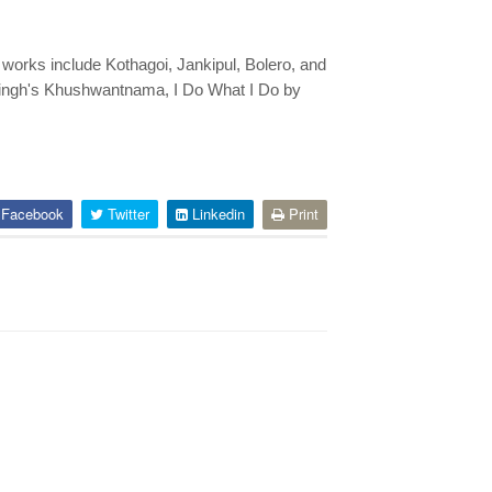
d works include Kothagoi, Jankipul, Bolero, and
Singh's Khushwantnama, I Do What I Do by
Facebook
Twitter
Linkedin
Print