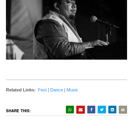
Related Links:
Fest
|
Dance
|
Music
SHARE THIS: