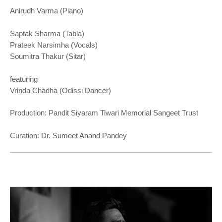
Anirudh Varma (Piano)
Saptak Sharma (Tabla)
Prateek Narsimha (Vocals)
Soumitra Thakur (Sitar)
featuring
Vrinda Chadha (Odissi Dancer)
Production: Pandit Siyaram Tiwari Memorial Sangeet Trust
Curation: Dr. Sumeet Anand Pandey