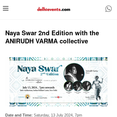
T
o
g
g
Naya Swar 2nd Edition with the
l
ANIRUDH VARMA collective
e
n
a
v
i
g
a
t
i
Date and Time:
Saturday, 13 July 2024, 7pm