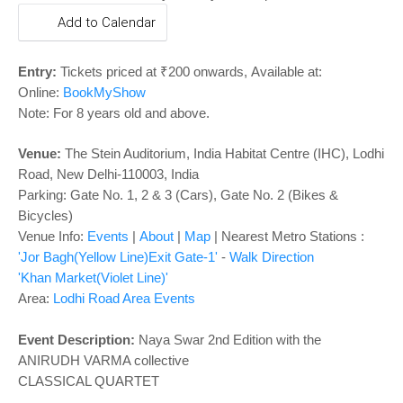
o
Add to Calendar
n
Entry:
Tickets priced at ₹200 onwards, Available at:
Online:
BookMyShow
Note: For 8 years old and above.
Venue:
The Stein Auditorium, India Habitat Centre (IHC), Lodhi
Road, New Delhi-110003, India
Parking: Gate No. 1, 2 & 3 (Cars), Gate No. 2 (Bikes &
Bicycles)
Venue Info:
Events
|
About
|
Map
|
Nearest Metro Stations :
'Jor Bagh(Yellow Line)Exit Gate-1'
-
Walk Direction
'Khan Market(Violet Line)'
Area:
Lodhi Road Area Events
Event Description:
Naya Swar 2nd Edition with the
ANIRUDH VARMA collective
CLASSICAL QUARTET