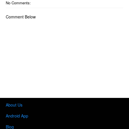
No Comments:
Comment Below
About Us
Android App
Blog