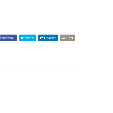
Facebook
Twitter
Linkedin
Print