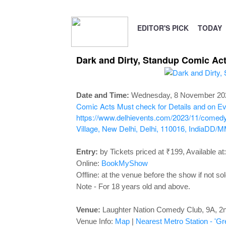
EDITOR'S PICK
TODAY
Dark and Dirty, Standup Comic Ac
Date and Time:
Wednesday, 8 November 202
Comic Acts
Must check for Details and on Eve
https://www.delhievents.com/2023/11/comedy-
Village, New Delhi, Delhi, 110016, India
DD/M
Entry:
by Tickets priced at ₹199, Available at:
Online:
BookMyShow
Offline: at the venue before the show if not sol
Note - For 18 years old and above.
Venue:
Laughter Nation Comedy Club,
9A, 2n
Venue Info:
Map
|
Nearest Metro Station - 'Gr