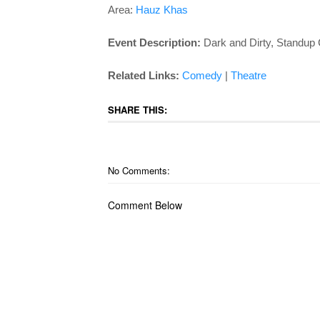
Area:
Hauz Khas
Event Description:
Dark and Dirty, Standup
Related Links:
Comedy
|
Theatre
SHARE THIS:
No Comments:
Comment Below