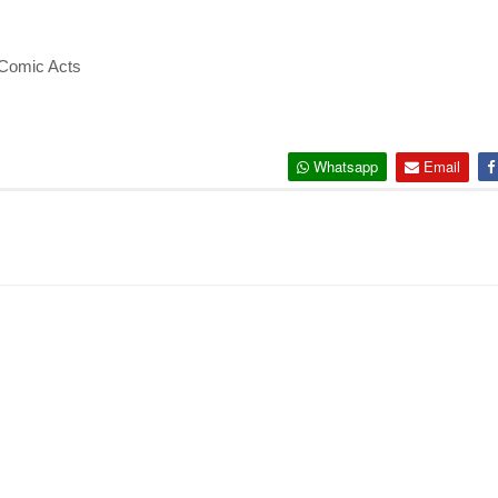
 Comic Acts
Whatsapp
Email