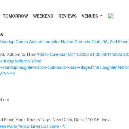
TOMORROW
WEEKEND
REVIEWS
VENUES
ts
Add to Calendar
08/11/2023 21:30
08/11/2023 23
3, 9:30pm to 11pm
nt day before visiting -
standup-laughter-nation-club-hauz-khas-village.html
Laughter Natio
M/YYYY
d out
d Floor, Hauz Khas Village, New Delhi, Delhi, 110016, India
een Park(Yellow Line) Exit Gate - 4'