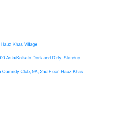
:00
Asia/Kolkata
Dark and Dirty, Standup
n Comedy Club, 9A, 2nd Floor, Hauz Khas