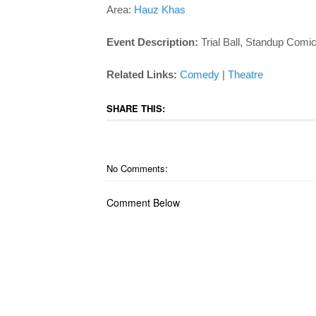
Area:
Hauz Khas
Event Description:
Trial Ball, Standup Comi
Related Links:
Comedy
|
Theatre
SHARE THIS:
No Comments:
Comment Below