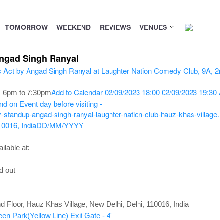
TOMORROW
WEEKEND
REVIEWS
VENUES
Angad Singh Ranyal
Add to Calendar
02/09/2023 18:00
02/09/2023 19:30
, 6pm to 7:30pm
nd on Event day before visiting -
standup-angad-singh-ranyal-laughter-nation-club-hauz-khas-village.
10016, India
DD/MM/YYYY
ilable at:
d out
d Floor, Hauz Khas Village, New Delhi, Delhi, 110016, India
een Park(Yellow Line) Exit Gate - 4'