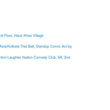
Asia/Kolkata
Trial Ball, Standup Comic Act by
html
Laughter Nation Comedy Club, 9A, 2nd