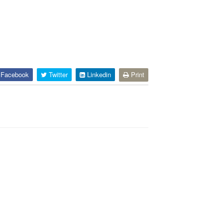
Facebook
Twitter
Linkedin
Print