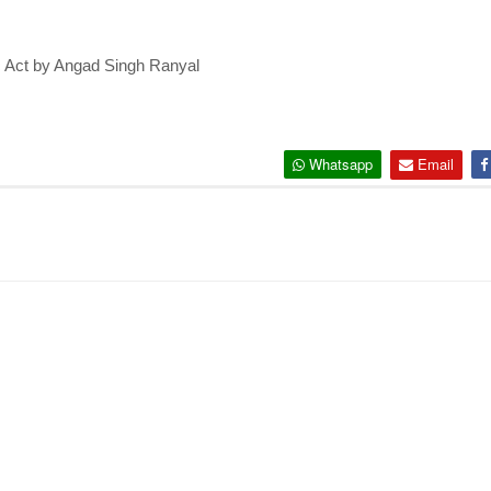
c Act by Angad Singh Ranyal
Whatsapp
Email