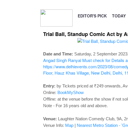
EDITOR'S PICK
TODAY
Trial Ball, Standup Comic Act by 
Date and Time:
Saturday, 2 September 2023
Angad Singh Ranyal
Must check for Details a
https://www.delhievents.com/2023/08/comedy-
Floor, Hauz Khas Village, New Delhi, Delhi, 1
Entry:
by Tickets priced at ₹249 onwards, Ava
Online:
BookMyShow
Offline: at the venue before the show if not sol
Note - For 16 years old and above.
Venue:
Laughter Nation Comedy Club,
9A, 2n
Venue Info:
Map
|
Nearest Metro Station - 'Gr