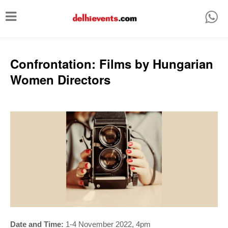
T
o
g
g
Confrontation: Films by Hungarian
l
Women Directors
e
n
a
v
i
g
a
t
i
Date and Time:
1-4 November 2022, 4pm