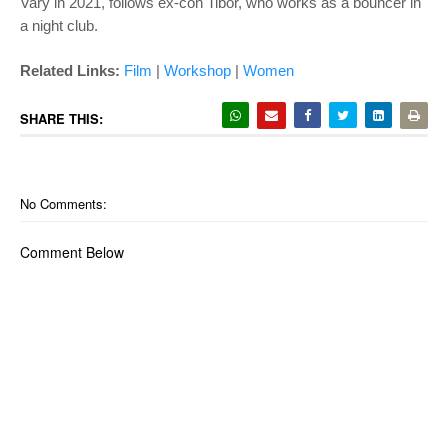
Vary in 2021, follows ex-con Tibor, who works as a bouncer in
a night club.
Related Links:
Film
|
Workshop
|
Women
SHARE THIS:
No Comments:
Comment Below