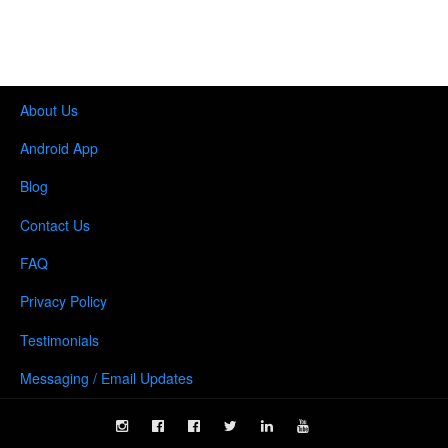
About Us
Android App
Blog
Contact Us
FAQ
Privacy Policy
Testimonials
Messaging / Email Updates