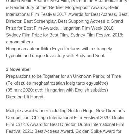
Golden Berlin Bear for Best Film, Prize of the Ecumenical Jury
& Reader Jury of the "Berliner Morgenpost" Awards, Berlin
International Film Festival 2017; Awards for Best Actress, Best
Director, Best Screenplay, Best Supporting Actress & Grand
Prize for Best Film Awards, Hungarian Film Week 2018;
Sydney Film Prize for Best Film, Sydney Film Festival 2018;
among others
Hungarian auteur Ildiko Enyedi returns with a strangely
hypnotic and unique love story with Body and Soul.
3 November
Preparations to be Together for an Unknown Period of Time
(Felkészülés meghatározatlan ideig tartó együttlétre)
(95 min; 2020; dvd; Hungarian with English subtitles)
Director: Lili Horvát
Multiple award winner including Golden Hugo, New Director’s
Competition, Chicago International Film Festival 2020; Dublin
Film Critic’s Award for Best Director, Dublin International Film
Festival 2021; Best Actress Award, Golden Spike Award for