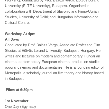
Workshop conducted by Prof. Balázs Varga, Eötvös Loránd
University (ELTE University), Budapest. Organised in
collaboration with Department of Slavonic and Finno-Ugrian
Studies, University of Delhi; and Hungarian Information and
Cultural Centre.
Workshop At 4pm -
All Days
Conducted by Prof. Balázs Varga, Associate Professor, Film
Studies at Eötvös Loránd University, Budapest, Hungary. He
writes and lectures on modern and contemporary Hungarian
cinema, contemporary European cinema, production studies,
popular cinemas and documentaries. He is a founding editor of
Metropolis, a scholarly journal on film theory and history based
in Budapest.
Films at 6:30pm -
1st November
One Day (Egy nap)