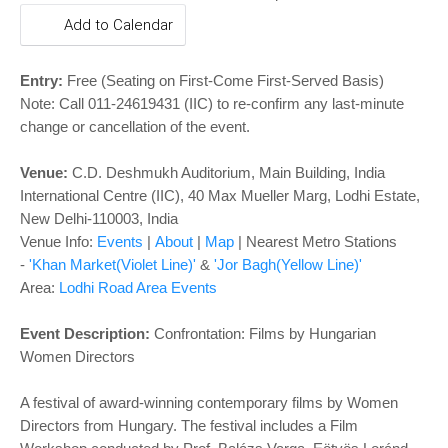
o
Add to Calendar
n
Entry:
Free (Seating on First-Come First-Served Basis)
Note: Call 011-24619431 (IIC) to re-confirm any last-minute
change or cancellation of the event.
Venue:
C.D. Deshmukh Auditorium,
Main Building
, India
International Centre (IIC), 40 Max Mueller Marg, Lodhi Estate,
New Delhi-110003, India
Venue Info:
Events
|
About
|
Map
|
Nearest Metro Stations
-
'Khan Market(Violet Line)'
&
'Jor Bagh(Yellow Line)'
Area:
Lodhi Road Area Events
Event Description:
Confrontation: Films by Hungarian
Women Directors
A festival of award-winning contemporary films by Women
Directors from Hungary. The festival includes a Film