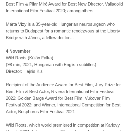
Best Film & Pilar Miró Award for Best New Director, Valladolid
International Film Festival 2020; among others
Márta Vizy is a 39-year-old Hungarian neurosurgeon who
returns to Budapest for a romantic rendezvous at the Liberty
Bridge with János, a fellow doctor…
4 November
Wild Roots (Külön Falka)
(98 min; 2021; Hungarian with English subtitles)
Director: Hajnis Kis
Recipient of the Audience Award for Best Film, Jury Prize for
Best Film & Best Actor, Riviera International Film Festival
2022; Golden Barge Award for Best Film, Vukovar Film
Festival 2022; and Winner, International Competition for Best
Actor, Bosphorus Film Festival 2021
Wild Roots, which world premiered in competition at Karlovy