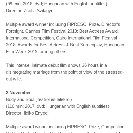
(99 min; 2018; dvd; Hungarian with English subtitles)
Director: Zsófia Szilágyi
Multiple award winner including FIPRESCI Prize, Director’s
Fortnight, Cannes Film Festival 2018; Best Actress Award,
International Competition, Cairo International Film Festival
2018; Awards for Best Actress & Best Screenplay, Hungarian
Film Week 2019; among others
This intense, intimate debut film shows 36 hours in a
disintegrating marriage from the point of view of the stressed-
out wife.
2 November
Body and Soul (Testről és lélekről)
(116 min; 2017; dvd; Hungarian with English subtitles)
Director: Ildikó Enyedi
Multiple award winner including FIPRESCI Prize, Competition,