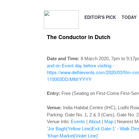
EDITOR'S PICK
TODAY
The Conductor in Dutch
Date and Time:
8 March 2020, 7pm to 9:17
and on Event day before visiting -
https://www.delhievents.com/2020/03/film-cond
110003
DD/MM/YYYY
Entry:
Free (Seating on First-Come First-Ser
Venue:
India Habitat Centre (IHC), Lodhi Ro
Parking: Gate No. 1, 2 & 3 (Cars), Gate No. 2
Venue Info:
Events
|
About
|
Map
|
Nearest Me
'Jor Bagh(Yellow Line)Exit Gate-1'
-
Walk Dire
'Khan Market(Violet Line)'