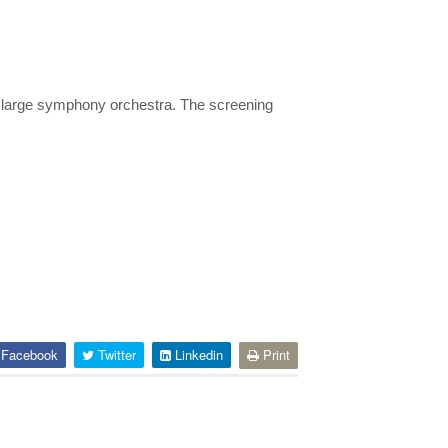
a large symphony orchestra. The screening
Facebook
Twitter
Linkedin
Print