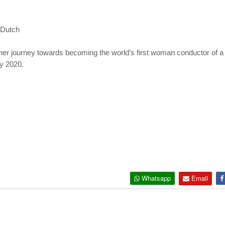
 Dutch
d her journey towards becoming the world’s first woman conductor of 
ay 2020.
Whatsapp
Email