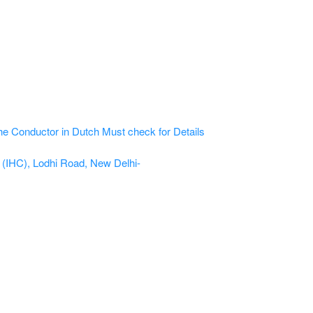
he Conductor in Dutch
Must check for Details
e (IHC), Lodhi Road, New Delhi-