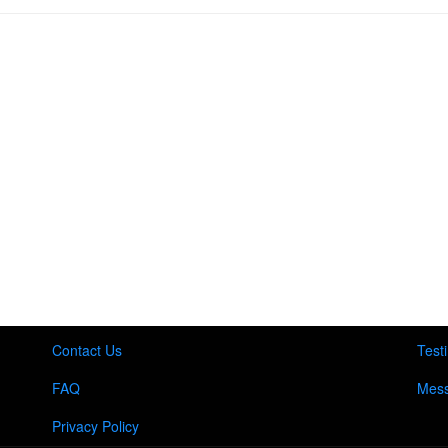
Contact Us
Test
FAQ
Mess
Privacy Policy