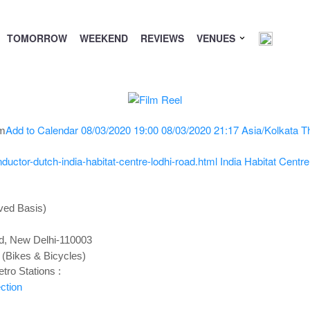
TOMORROW
WEEKEND
REVIEWS
VENUES
Add to Calendar
08/03/2020 19:00
08/03/2020 21:17
Asia/Kolkata
T
pm
uctor-dutch-india-habitat-centre-lodhi-road.html
India Habitat Centr
ved Basis)
ad, New Delhi-110003
 (Bikes & Bicycles)
tro Stations :
ction