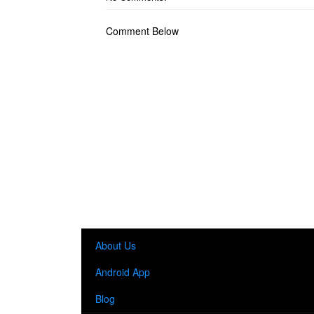
Comment Below
About Us
Android App
Blog