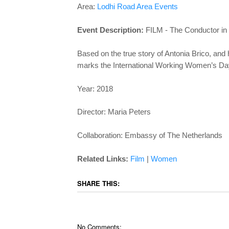
Area:
Lodhi Road Area Events
Event Description:
FILM - The Conductor in
Based on the true story of Antonia Brico, an
marks the International Working Women’s D
Year: 2018
Director: Maria Peters
Collaboration: Embassy of The Netherlands
Related Links:
Film
|
Women
SHARE THIS:
No Comments: