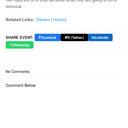
immoral.
Related Links:
Theatre
|
History
SHARE EVENT:
Facebook
X (Twitter)
LinkedIn
WhatsApp
No Comments:
Comment Below