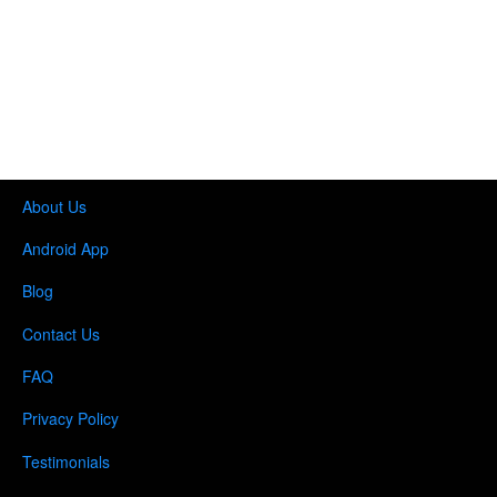
About Us
Android App
Blog
Contact Us
FAQ
Privacy Policy
Testimonials