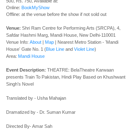
o
500, Rs. 750
,
Available at:
n
Online:
BookMyShow
Offline: at the venue before the show if not sold out
Venue:
Shri Ram Centre for Performing Arts (SRCPA), 4,
Safdar Hashmi Marg, Mandi House, New Delhi-110001
Venue Info:
About
|
Map
| Nearest Metro Station - 'Mandi
House' Gate No. 1 (
Blue Line
and
Violet Line
)
Area:
Mandi House
Event Description:
THEATRE: BelaTheatre Karwaan
presents Train To Pakistan, Hindi Play
Based on Khushwant
Singh’s Novel
Translated by - Usha Mahajan
Dramatized by - Dr. Suman Kumar
Directed By- Amar Sah