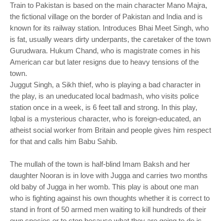
Train to Pakistan is based on the main character Mano Majra,
the fictional village on the border of Pakistan and India and is
known for its railway station. Introduces Bhai Meet Singh, who
is fat, usually wears dirty underpants, the caretaker of the town
Gurudwara. Hukum Chand, who is magistrate comes in his
American car but later resigns due to heavy tensions of the
town.
Juggut Singh, a Sikh thief, who is playing a bad character in
the play, is an uneducated local badmash, who visits police
station once in a week, is 6 feet tall and strong. In this play,
Iqbal is a mysterious character, who is foreign-educated, an
atheist social worker from Britain and people gives him respect
for that and calls him Babu Sahib.
The mullah of the town is half-blind Imam Baksh and her
daughter Nooran is in love with Jugga and carries two months
old baby of Jugga in her womb. This play is about one man
who is fighting against his own thoughts whether it is correct to
stand in front of 50 armed men waiting to kill hundreds of their
own species or to stop because what they are going to do is