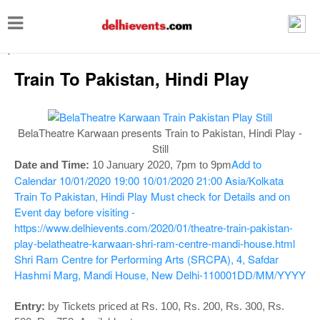
T
o
-->
g
Train To Pakistan, Hindi Play
g
l
e
BelaTheatre Karwaan presents Train to Pakistan, Hindi Play -
n
Still
Add to
Date and Time:
10 January 2020, 7pm to 9pm
a
Calendar
10/01/2020 19:00
10/01/2020 21:00
Asia/Kolkata
v
Train To Pakistan, Hindi Play
Must check for Details and on
i
Event day before visiting -
https://www.delhievents.com/2020/01/theatre-train-pakistan-
g
play-belatheatre-karwaan-shri-ram-centre-mandi-house.html
a
Shri Ram Centre for Performing Arts (SRCPA), 4, Safdar
t
Hashmi Marg, Mandi House, New Delhi-110001
DD/MM/YYYY
i
Entry:
by Tickets priced at Rs. 100, Rs. 200, Rs. 300, Rs.