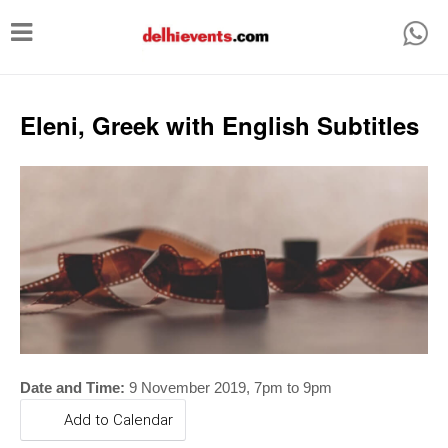
T
o
g
g
Eleni, Greek with English Subtitles
l
e
n
a
v
i
g
a
t
Date and Time:
9 November 2019, 7pm to 9pm
i
Add to Calendar