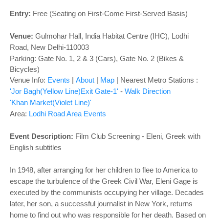
o
n
Entry:
Free (Seating on First-Come First-Served Basis)
Venue:
Gulmohar Hall,
India Habitat Centre (IHC), Lodhi
Road, New Delhi-110003
Parking: Gate No. 1, 2 & 3 (Cars), Gate No. 2 (Bikes &
Bicycles)
Venue Info:
Events
|
About
|
Map
|
Nearest Metro Stations :
'Jor Bagh(Yellow Line)Exit Gate-1'
-
Walk Direction
'Khan Market(Violet Line)'
Area:
Lodhi Road Area Events
Event Description:
Film Club Screening - Eleni, Greek with
English subtitles
In 1948, after arranging for her children to flee to America to
escape the turbulence of the Greek Civil War, Eleni Gage is
executed by the communists occupying her village. Decades
later, her son, a successful journalist in New York, returns
home to find out who was responsible for her death. Based on