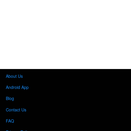
About Us
Android App
Blog
Contact Us
FAQ