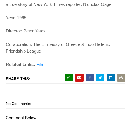
a true story of New York Times reporter, Nicholas Gage.
Year: 1985
Director: Peter Yates
Collaboration: The Embassy of Greece & Indo Hellenic
Friendship League
Related Links:
Film
SHARE THIS:
No Comments:
Comment Below