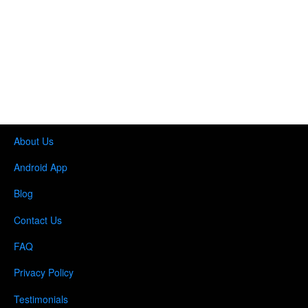
About Us
Android App
Blog
Contact Us
FAQ
Privacy Policy
Testimonials