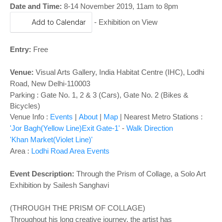
o
Date and Time:
8-14 November 2019, 11am to 8pm
n
Add to Calendar
-
Exhibition on View
Entry:
Free
Venue:
Visual Arts Gallery
,
India Habitat Centre (IHC), Lodhi
Road, New Delhi-110003
Parking : Gate No. 1, 2 & 3 (Cars), Gate No. 2 (Bikes &
Bicycles)
Venue Info :
Events
|
About
|
Map
|
Nearest Metro Stations :
'Jor Bagh(Yellow Line)Exit Gate-1'
-
Walk Direction
'Khan Market(Violet Line)'
Area :
Lodhi Road Area Events
Event Description:
Through the Prism of Collage, a Solo Art
Exhibition by Sailesh Sanghavi
(THROUGH THE PRISM OF COLLAGE)
Throughout his long creative journey, the artist has