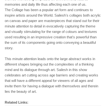
memories and daily life thus affecting each one of us.
The Collage has been a popular art form and continues to
inspire artists around the World. Sailesh's collages both acrylic
on canvas and paper are masterpieces that stand out for their
minute attention to detail in evocatively capturing the theme
and visually stimulating for the range of colours and textures
used resulting in an impressive creation that's powerful than
the sum of its components going onto conveying a beautiful
story.
This minute attention leads onto the large abstract works in
different shapes bringing out the complexities of a thinking
mind and its dialogue through art. Sailesh in this show
celebrates art cutting across age barriers and creating works
that will have a different appeal for viewers of all ages and
invite them for having a dialogue with themselves and therein
lies the beauty of art.
Related Links: