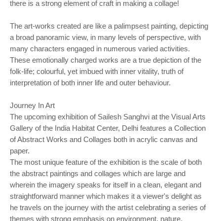
there is a strong element of craft in making a collage!
The art-works created are like a palimpsest painting, depicting
a broad panoramic view, in many levels of perspective, with
many characters engaged in numerous varied activities.
These emotionally charged works are a true depiction of the
folk-life; colourful, yet imbued with inner vitality, truth of
interpretation of both inner life and outer behaviour.
Journey In Art
The upcoming exhibition of Sailesh Sanghvi at the Visual Arts
Gallery of the India Habitat Center, Delhi features a Collection
of Abstract Works and Collages both in acrylic canvas and
paper.
The most unique feature of the exhibition is the scale of both
the abstract paintings and collages which are large and
wherein the imagery speaks for itself in a clean, elegant and
straightforward manner which makes it a viewer's delight as
he travels on the journey with the artist celebrating a series of
themes with strong emphasis on environment, nature,