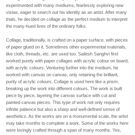
experimented with many mediums, fearlessly exploring new
vistas, eager to search out his identity as an artist. After many
trials, he decided on collage as the perfect medium to interpret
the many-hued lives of the ordinary folks.
Collage, traditionally, is crafted on a paper surface, with pieces
of paper glued on it. Sometimes other experimental materials,
like cloth, threads, etc. are used too. Sailesh Sanghvi first
worked purely with paper collages with acrylic colour on board,
with acrylic colours. Venturing further into the medium, he
worked with canvas on canvas, only retaining the brilliant,
purity of acrylic colours. Collage is used here like a prism,
breaking up the work into different colours. The work is built
piece by piece, layering the canvas surface with cut and
painted canvas pieces. This type of work not only requires
infinite patience but also a sharp and well-defined sense of
aesthetics. As the works are on a monumental scale, the artist
may take months to complete a work. Some of the works here
were lovingly crafted through a span of many months. Yes,