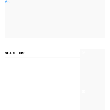
Art
SHARE THIS: