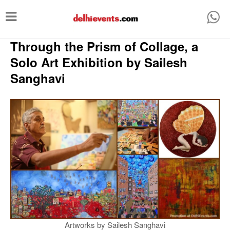
T
o
Through the Prism of Collage, a
g
g
Solo Art Exhibition by Sailesh
l
Sanghavi
e
n
a
v
i
g
a
t
i
Artworks by Sailesh Sanghavi