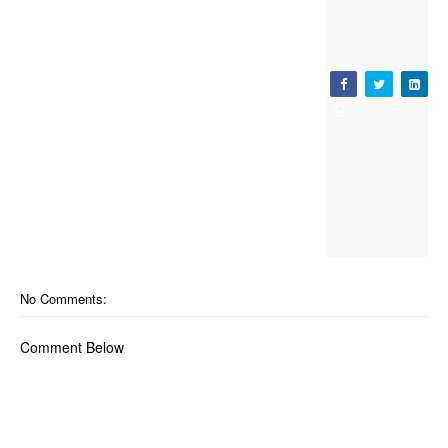
No Comments:
Comment Below