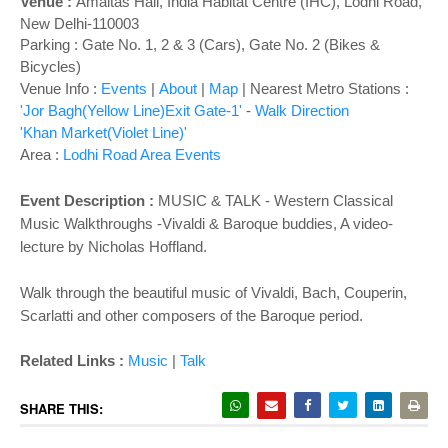
o
Venue :
Amaltas Hall,
India Habitat Centre (IHC), Lodhi Road,
New Delhi-110003
n
Parking : Gate No. 1, 2 & 3 (Cars), Gate No. 2 (Bikes &
Bicycles)
Venue Info :
Events
|
About
|
Map
|
Nearest Metro Stations :
'Jor Bagh(Yellow Line)Exit Gate-1'
-
Walk Direction
'Khan Market(Violet Line)'
Area :
Lodhi Road Area Events
Event Description :
MUSIC & TALK - Western Classical
Music Walkthroughs -Vivaldi & Baroque buddies, A video-
lecture by Nicholas Hoffland.
Walk through the beautiful music of Vivaldi, Bach, Couperin,
Scarlatti and other composers of the Baroque period.
Related Links :
Music
|
Talk
SHARE THIS: