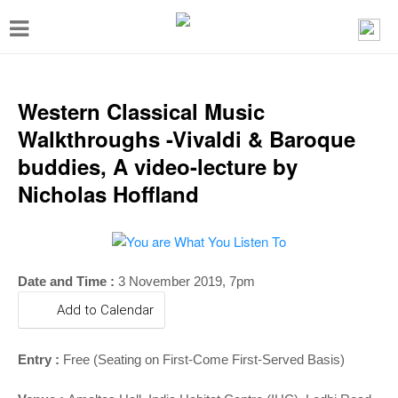
T
o
g
g
Western Classical Music
l
Walkthroughs -Vivaldi & Baroque
e
buddies, A video-lecture by
n
Nicholas Hoffland
a
v
i
Date and Time :
3 November 2019, 7pm
g
Add to Calendar
a
t
Entry :
Free (Seating on First-Come First-Served Basis)
i