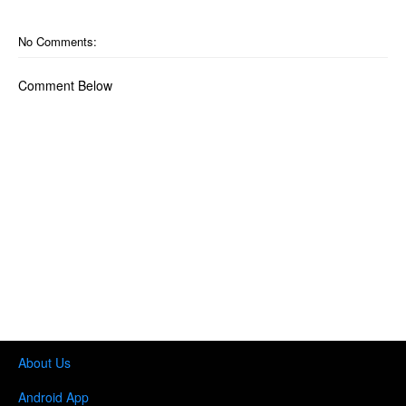
No Comments:
Comment Below
About Us
Android App