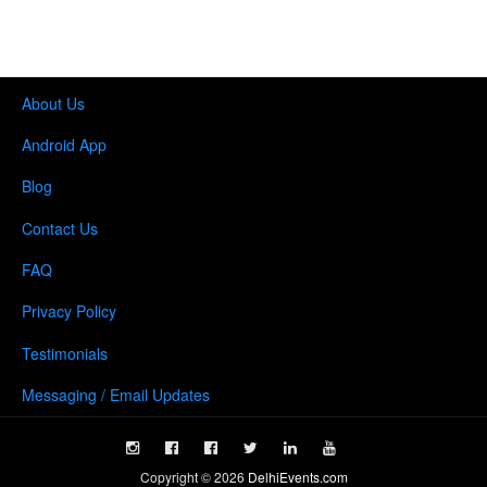
About Us
Android App
Blog
Contact Us
FAQ
Privacy Policy
Testimonials
Messaging / Email Updates
Copyright ©
2026
DelhiEvents.com