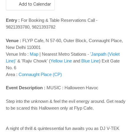
o
Add to Calendar
n
Entry :
For Booking & Table Reservations Call -
9821393780, 9821393782
Venue :
FLYP Cafe, N 57-60, Outer Block, Connaught Place,
New Delhi 110001
Venue Info :
Map
|
Nearest Metro Stations -
'Janpath (Violet
Line)'
& 'Rajiv Chowk' (
Yellow Line
and
Blue Line
) Exit Gate
No. 6
Area :
Connaught Place (CP)
Event Description :
MUSIC :
Halloween Havoc
Step into the unknown & feel the evil energy around. Get ready
to be scared this Halloween only at Flyp Cafe.
A night of thrill & quintessential fun awaits you as DJ V-TEK