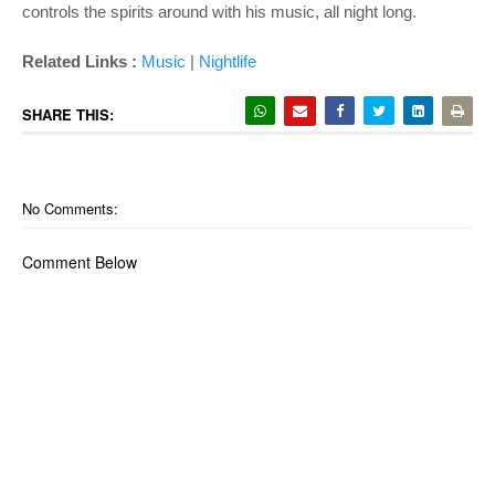
controls the spirits around with his music, all night long.
Related Links :
Music
|
Nightlife
SHARE THIS:
No Comments:
Comment Below