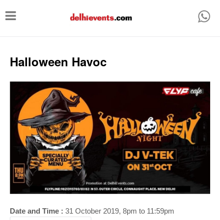
T
o
g
g
Halloween Havoc
l
e
n
a
v
i
g
a
t
i
Date and Time :
31 October 2019, 8pm to 11:59pm