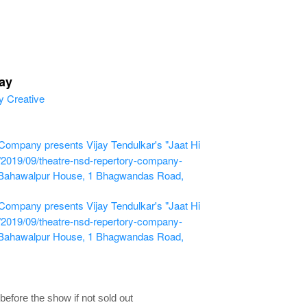
ay
ompany presents Vijay Tendulkar's "Jaat Hi
m/2019/09/theatre-nsd-repertory-company-
 Bahawalpur House, 1 Bhagwandas Road,
ompany presents Vijay Tendulkar's "Jaat Hi
m/2019/09/theatre-nsd-repertory-company-
 Bahawalpur House, 1 Bhagwandas Road,
fore the show if not sold out