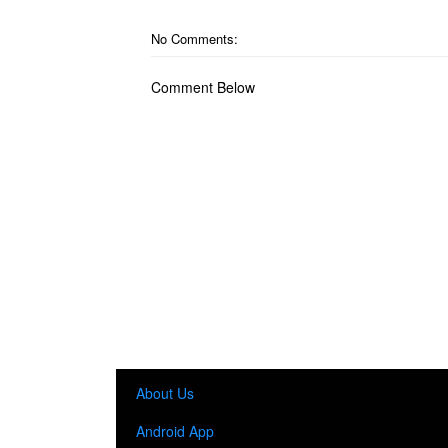
No Comments:
Comment Below
About Us
Android App