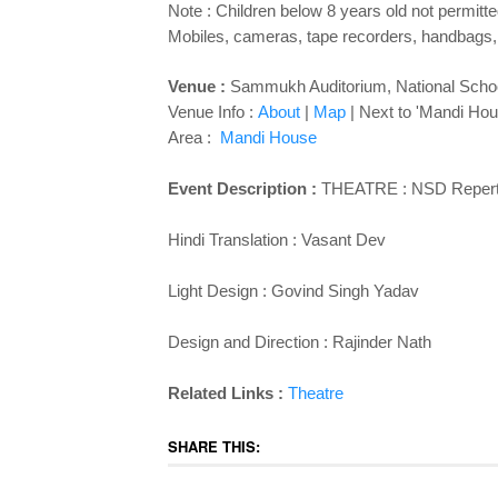
Note : Children below 8 years old not permitte
Mobiles, cameras, tape recorders, handbags, 
Venue :
Sammukh Auditorium,
National Sch
Venue Info :
About
|
Map
| Next to 'Mandi Hou
Area :
Mandi House
Event Description :
THEATRE : NSD Repertor
Hindi Translation : Vasant Dev
Light Design : Govind Singh Yadav
Design and Direction : Rajinder Nath
Related Links :
Theatre
SHARE THIS: