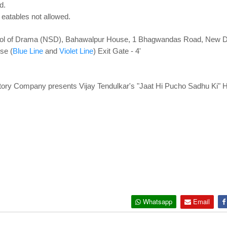
d.
eatables not allowed.
ool of Drama (NSD), Bahawalpur House, 1 Bhagwandas Road, New D
se (
Blue Line
and
Violet Line
) Exit Gate - 4'
y Company presents Vijay Tendulkar's "Jaat Hi Pucho Sadhu Ki" Hi
Whatsapp
Email