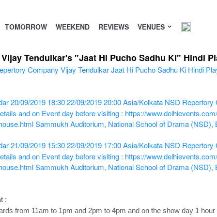
TOMORROW
WEEKEND
REVIEWS
VENUES
ijay Tendulkar's "Jaat Hi Pucho Sadhu Ki" Hindi Pl
dar
20/09/2019 18:30
22/09/2019 20:00
Asia/Kolkata
NSD Repertory C
tails and on Event day before visiting : https://www.delhievents.co
-house.html
Sammukh Auditorium, National School of Drama (NSD),
dar
21/09/2019 15:30
22/09/2019 17:00
Asia/Kolkata
NSD Repertory C
tails and on Event day before visiting : https://www.delhievents.co
-house.html
Sammukh Auditorium, National School of Drama (NSD),
t :
ds from 11am to 1pm and 2pm to 4pm and on the show day 1 hour be