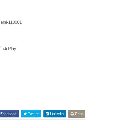
elhi-110001
ndi Play
Facebook
Twitter
Linkedin
Print