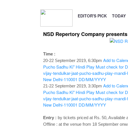
EDITOR'S PICK
TODAY
NSD Repertory Company presents V
Time :
Add to Calen
20-22 September 2019, 6:30pm
Pucho Sadhu Ki" Hindi Play
Must check for De
vijay-tendulkar-jaat-pucho-sadhu-play-mandi
New Delhi-110001
DD/MM/YYYY
Add to Calen
21-22 September 2019, 3:30pm
Pucho Sadhu Ki" Hindi Play
Must check for De
vijay-tendulkar-jaat-pucho-sadhu-play-mandi
New Delhi-110001
DD/MM/YYYY
Entry :
by tickets priced at Rs. 50, Available a
Offline : at the venue
from 18 September onwar