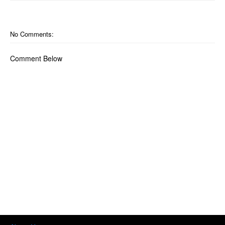
No Comments:
Comment Below