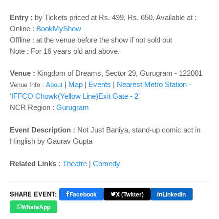
o
n
Entry :
by Tickets priced at Rs. 499, Rs. 650, Available at :
Online :
BookMyShow
Offline : at the venue before the show if not sold out
Note : For 16 years old and above.
Venue :
Kingdom of Dreams, Sector 29, Gurugram - 122001
|
Map
|
Events
|
Nearest Metro Station -
Venue Info :
About
'IFFCO Chowk(Yellow Line)Exit Gate - 2'
NCR Region :
Gurugram
Event Description :
Not Just Baniya, stand-up comic act in
Hinglish by Gaurav Gupta
Related Links :
Theatre
|
Comedy
SHARE EVENT:
Facebook
X (Twitter)
LinkedIn
WhatsApp