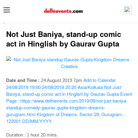
T
o
-->
g
Not Just Baniya, stand-up comic
g
act in Hinglish by Gaurav Gupta
l
e
n
a
Add to Calendar
Date and Time :
24 August 2019 7pm
v
24/08/2019 19:00
24/08/2019 20:20
Asia/Kolkata
Not Just
i
Baniya, stand-up comic act in Hinglish by Gaurav Gupta
Event
g
Page : https://www.delhievents.com/2019/08/not-just-baniya-
standup-comedy-gaurav-gupta-kingdom-dreams-
a
gurugram.html
Kingdom of Dreams, Sector 29, Gurugram -
t
122001
DD/MM/YYYY
i
Duration : 1 hour 20 mins.