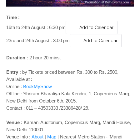
o
n
Time :
19th to 24th August : 6:30 pm
Add to Calendar
23rd and 24th August : 3:00 pm
Add to Calendar
Duration :
2 hour 20 mins.
Entry :
by
Tickets priced between Rs. 300 to Rs. 2500,
Available at :
Online :
BookMyShow
Offline : Shriram Bharatiya Kala Kendra, 1, Copernicus Marg,
New Delhi
from October 6th, 2015.
Contact : 011 – 43503333 /23386428/ 29.
Venue :
Kamani Auditorium, Copernicus Marg, Mandi House,
New Delhi-110001
Venue Info :
About
|
Map
| Nearest Metro Station - 'Mandi