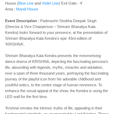
House (
Blue Line
and
Violet Line
) Exit Gate - 4'
Area :
Mandi House
Event Description :
Padmashri Shobha Deepak Singh
(Director & Vice Chairperson – Shriram Bharatiya Kala
Kendra) looks forward to your presence, at the presentation of
Shriram Bharatiya Kala Kendra’s epic 43rd edition of
‘KRISHNA’.
Shriram Bharatiya Kala Kendra presents the mesmerising
dance drama of KRISHNA, depicting the fascinating persona’s
life, abounding with legends, myths, miracles and adulation,
over a span of three thousand years, portraying the fascinating
journey of the playful icon from his adorable childhood and
youthful antics, to the centre stage of human reverence. To
enhance the visual appeal of the show, the Kendra is using the
LED wall for the first time.
‘Krishna’ emotes the intrinsic truths of life, appealing in their
fundamental simplicity, as enumerated by Lord Krishna. These