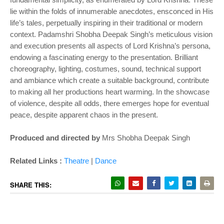
lie within the folds of innumerable anecdotes, ensconced in His
life’s tales, perpetually inspiring in their traditional or modern
context. Padamshri Shobha Deepak Singh’s meticulous vision
and execution presents all aspects of Lord Krishna’s persona,
endowing a fascinating energy to the presentation. Brilliant
choreography, lighting, costumes, sound, technical support
and ambiance which create a suitable background, contribute
to making all her productions heart warming. In the showcase
of violence, despite all odds, there emerges hope for eventual
peace, despite apparent chaos in the present.
Produced and directed by
Mrs Shobha Deepak Singh
Related Links :
Theatre
|
Dance
SHARE THIS: