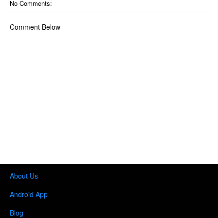
No Comments:
Comment Below
About Us
Android App
Blog