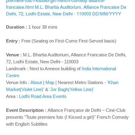
o
premiere-fois-i-kissed-girl-french-comedy-alliance-
francaise.html
M.L. Bhartia Auditorium, Alliance Francaise De
n
Delhi, 72, Lodhi Estate, New Delhi - 110003
DD/MM/YYYY
Duration :
1 hour 38 mins
Entry :
Free (Seating on First-Come First-Served basis)
Venue :
M.L. Bhartia Auditorium, Alliance Francaise De Delhi,
72, Lodhi Estate, New Delhi - 110003
Landmark : Next to Annexe building of
India International
Centre
Venue Info :
About
|
Map
| Nearest Metro Stations -
'Khan
Market(Violet Line)'
&
'Jor Bagh(Yellow Line)'
Area :
Lodhi Road Area Events
Event Description :
Alliance Française de Delhi – Ciné-Club
presents
"Toute premiere fois (I Kissed a girl)" French Comedy
with English Subtitles