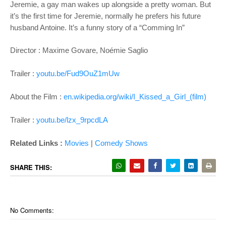
Jeremie, a gay man wakes up alongside a pretty woman.
But
it’s the first time for Jeremie, normally he
prefers his future
husband Antoine. It’s a
funny story of a “Comming In”
Director : Maxime Govare, Noémie Saglio
Trailer :
youtu.be/Fud9OuZ1mUw
About the Film :
en.wikipedia.org/wiki/I_Kissed_a_Girl_(film)
Trailer :
youtu.be/lzx_9rpcdLA
Related Links :
Movies
|
Comedy Shows
SHARE THIS:
No Comments: