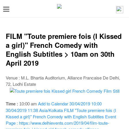
T
o
g
g
FILM "Toute premiere fois (I Kissed
l
a girl)" French Comedy with
e
English Subtitles > 10am on 30th
n
April 2019
a
v
Venue : M.L. Bhartia Auditorium, Alliance Francaise De Delhi,
72, Lodhi Estate
i
g
a
Add to Calendar
30/04/2019 10:00
Time :
10:00 a
m
30/04/2019 11:38
Asia/Kolkata
FILM "Toute premiere fois (I
t
Kissed a girl)" French Comedy with English Subtitles
Event
i
Page : https://www.delhievents.com/2019/04/film-toute-