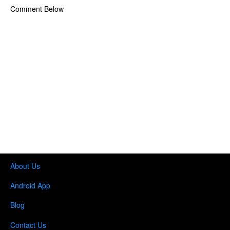
Comment Below
About Us
Android App
Blog
Contact Us