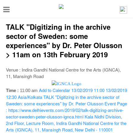
T
o
TALK "Digitizing in the archive
g
g
sector of Sweden: some
l
experiences" by Dr. Peter Olusson
e
> 11am on 13th February 2019
n
a
Venue : Indira Gandhi National Centre for the Arts (IGNCA),
11, Mansingh Road
v
i
Add to Calendar
13/02/2019 11:00
13/02/2019
Time :
11:00 am
g
12:30
Asia/Kolkata
TALK "Digitizing in the archive sector of
Sweden: some experiences" by Dr. Peter Olusson
Event Page
a
: https://www.delhievents.com/2019/02/talk-digitizing-archive-
t
sector-sweden-peter-olusson-ignca.html
Kala Nidhi Division,
2nd Floor, Lecture Room, Indira Gandhi National Centre for the
i
Arts (IGNCA), 11, Mansingh Road, New Delhi - 110001