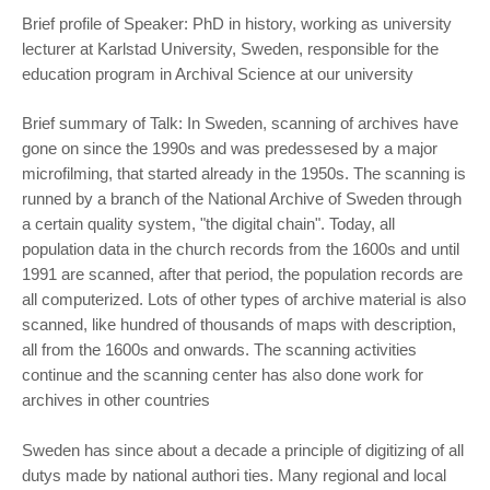
Brief profile of Speaker: PhD in history, working as university
lecturer at Karlstad University, Sweden, responsible for the
education program in Archival Science at our university
Brief summary of Talk: In Sweden, scanning of archives have
gone on since the 1990s and was predessesed by a major
microfilming, that started already in the 1950s. The scanning is
runned by a branch of the National Archive of Sweden through
a certain quality system, "the digital chain". Today, all
population data in the church records from the 1600s and until
1991 are scanned, after that period, the population records are
all computerized. Lots of other types of archive material is also
scanned, like hundred of thousands of maps with description,
all from the 1600s and onwards. The scanning activities
continue and the scanning center has also done work for
archives in other countries
Sweden has since about a decade a principle of digitizing of all
dutys made by national authori ties. Many regional and local