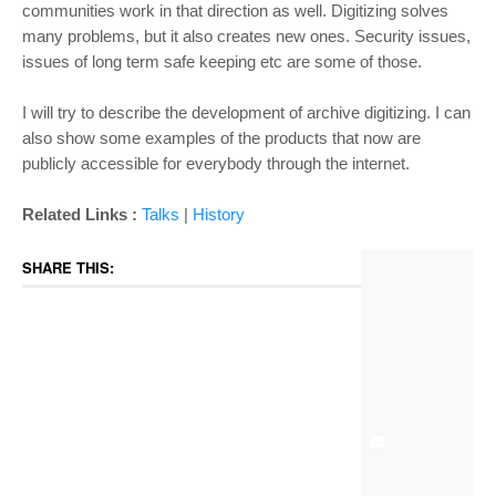
communities work in that direction as well. Digitizing solves
many problems, but it also creates new ones. Security issues,
issues of long term safe keeping etc are some of those.
I will try to describe the development of archive digitizing. I can
also show some examples of the products that now are
publicly accessible for everybody through the internet.
Related Links :
Talks
|
History
SHARE THIS: