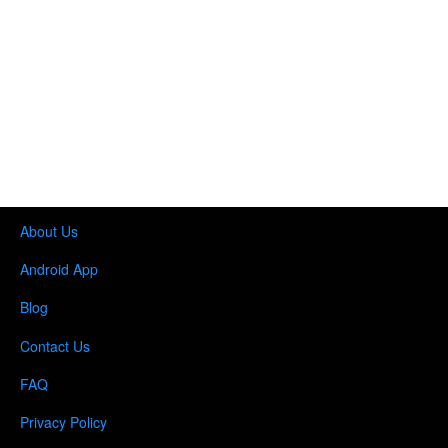
About Us
Android App
Blog
Contact Us
FAQ
Privacy Policy