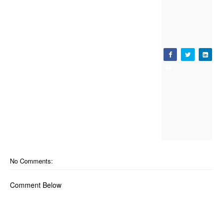
No Comments:
Comment Below