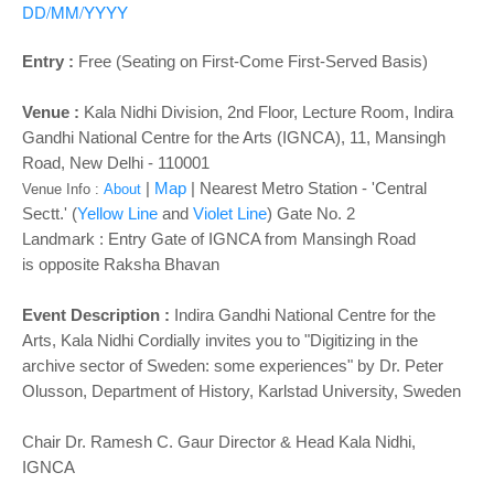
o
DD/MM/YYYY
n
Entry :
Free (Seating on First-Come First-Served Basis)
Venue :
Kala Nidhi Division, 2nd Floor, Lecture Room, Indira
Gandhi National Centre for the Arts (IGNCA), 11, Mansingh
Road, New Delhi - 110001
|
Map
|
Nearest Metro Station - 'Central
Venue Info :
About
Sectt.' (
Yellow Line
and
Violet Line
) Gate No. 2
Landmark :
Entry Gate of IGNCA from Mansingh Road
is
opposite Raksha Bhavan
Event Description :
Indira Gandhi National Centre for the
Arts, Kala Nidhi Cordially invites you to "Digitizing in the
archive sector of Sweden: some experiences" by Dr. Peter
Olusson, Department of History, Karlstad University, Sweden
Chair Dr. Ramesh C. Gaur Director & Head Kala Nidhi,
IGNCA