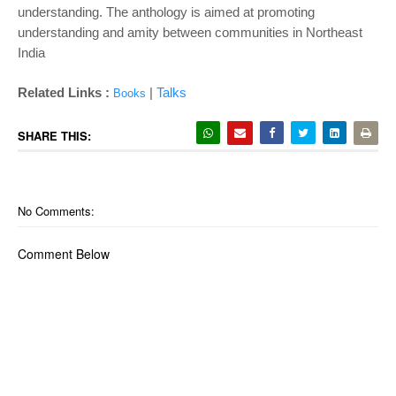
understanding. The anthology is aimed at promoting
understanding and amity between communities in Northeast
India
Related Links :
|
Talks
Books
SHARE THIS:
No Comments:
Comment Below