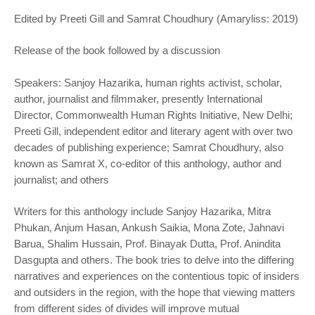
Edited by Preeti Gill and Samrat Choudhury (Amaryliss: 2019)
Release of the book followed by a discussion
Speakers: Sanjoy Hazarika, human rights activist, scholar,
author, journalist and filmmaker, presently International
Director, Commonwealth Human Rights Initiative, New Delhi;
Preeti Gill, independent editor and literary agent with over two
decades of publishing experience; Samrat Choudhury, also
known as Samrat X, co-editor of this anthology, author and
journalist; and others
Writers for this anthology include Sanjoy Hazarika, Mitra
Phukan, Anjum Hasan, Ankush Saikia, Mona Zote, Jahnavi
Barua, Shalim Hussain, Prof. Binayak Dutta, Prof. Anindita
Dasgupta and others. The book tries to delve into the differing
narratives and experiences on the contentious topic of insiders
and outsiders in the region, with the hope that viewing matters
from different sides of divides will improve mutual