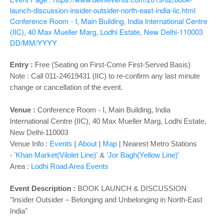
o
launch-discussion-insider-outsider-north-east-india-iic.html
n
Conference Room - I, Main Building, India International Centre
(IIC), 40 Max Mueller Marg, Lodhi Estate, New Delhi-110003
DD/MM/YYYY
Entry :
Free (Seating on First-Come First-Served Basis)
Note : Call 011-24619431 (IIC) to re-confirm any last minute
change or cancellation of the event.
Venue :
Conference Room - I, Main Building,
India
International Centre (IIC), 40 Max Mueller Marg, Lodhi Estate,
New Delhi-110003
Venue Info :
Events
|
About
|
Map
|
Nearest Metro Stations
-
'Khan Market(Vilolet Line)'
&
'Jor Bagh(Yellow Line)'
Area :
Lodhi Road Area Events
Event Description :
BOOK LAUNCH & DISCUSSION
"Insider Outsider – Belonging and Unbelonging in North-East
India"