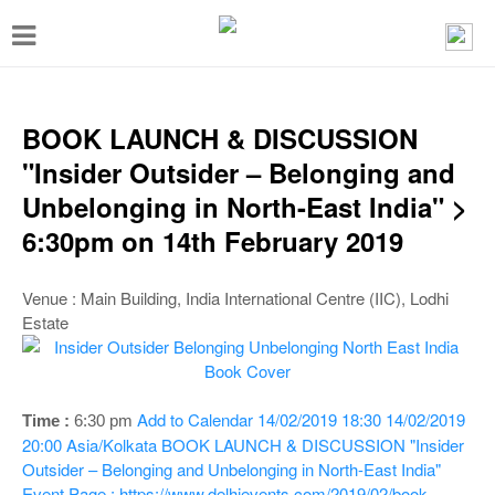
T
o
g
g
BOOK LAUNCH & DISCUSSION
l
"Insider Outsider – Belonging and
e
Unbelonging in North-East India" >
n
6:30pm on 14th February 2019
a
v
Venue : Main Building, India International Centre (IIC), Lodhi
Estate
i
g
a
Add to Calendar
14/02/2019 18:30
14/02/2019
Time :
6:30 pm
t
20:00
Asia/Kolkata
BOOK LAUNCH & DISCUSSION "Insider
i
Outsider – Belonging and Unbelonging in North-East India"
Event Page : https://www.delhievents.com/2019/02/book-