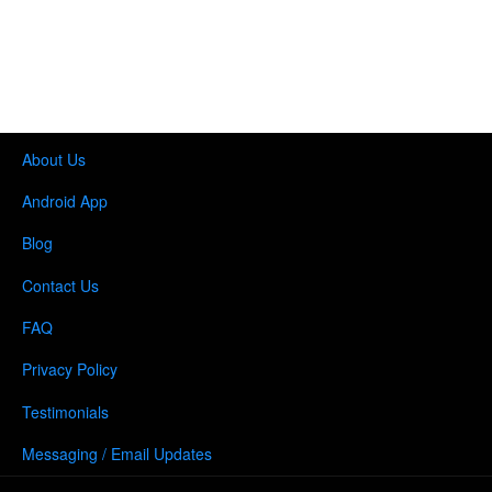
About Us
Android App
Blog
Contact Us
FAQ
Privacy Policy
Testimonials
Messaging / Email Updates