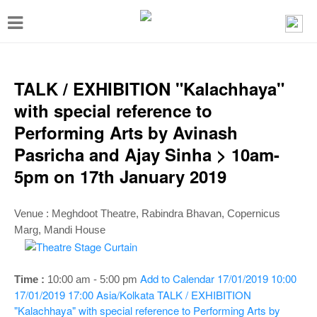
T
o
g
g
TALK / EXHIBITION "Kalachhaya"
l
with special reference to
e
Performing Arts by Avinash
n
Pasricha and Ajay Sinha > 10am-
a
5pm on 17th January 2019
v
i
Venue :
Meghdoot Theatre
, Rabindra Bhavan, Copernicus
g
Marg, Mandi House
a
t
Add to Calendar
17/01/2019 10:00
Time :
10:00 am - 5:00 p
m
i
17/01/2019 17:00
Asia/Kolkata
TALK / EXHIBITION
"Kalachhaya" with special reference to Performing Arts by