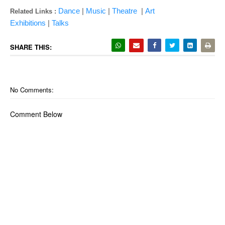
Dance
|
Music
|
Theatre
|
Art
Related Links :
Exhibitions
|
Talks
SHARE THIS:
No Comments:
Comment Below