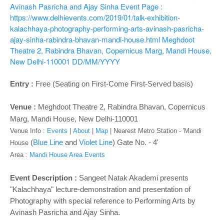
o
Avinash Pasricha and Ajay Sinha
Event Page :
n
https://www.delhievents.com/2019/01/talk-exhibition-
kalachhaya-photography-performing-arts-avinash-pasricha-
ajay-sinha-rabindra-bhavan-mandi-house.html
Meghdoot
Theatre 2, Rabindra Bhavan, Copernicus Marg, Mandi House,
New Delhi-110001
DD/MM/YYYY
Entry :
Free (Seating on First-Come First-Served basis)
Venue :
Meghdoot Theatre 2
, Rabindra Bhavan, Copernicus
Marg, Mandi House, New Delhi-110001
Venue Info :
Events
|
About
|
Map
|
Nearest Metro Station - '
Mandi
(
Blue Line
and
Violet Line
) Gate No. - 4'
House
Area :
Mandi House Area Events
Event Description :
Sangeet Natak Akademi presents
"Kalachhaya" lecture-demonstration and presentation of
Photography with special reference to Performing Arts by
Avinash Pasricha and Ajay Sinha.