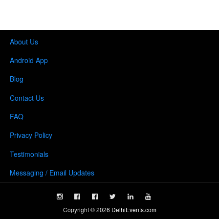
About Us
Android App
Blog
Contact Us
FAQ
Privacy Policy
Testimonials
Messaging / Email Updates
Copyright ©
2026
DelhiEvents.com