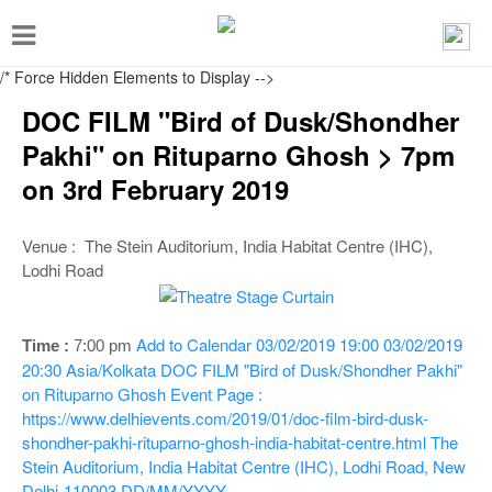
T
o
/* Force Hidden Elements to Display
-->
g
DOC FILM "Bird of Dusk/Shondher
g
Pakhi" on Rituparno Ghosh > 7pm
l
on 3rd February 2019
e
n
Venue : The Stein Auditorium, India Habitat Centre (IHC),
a
Lodhi Road
v
i
Add to Calendar
03/02/2019 19:00
03/02/2019
Time :
7:00 p
m
g
20:30
Asia/Kolkata
DOC FILM "Bird of Dusk/Shondher Pakhi"
a
on Rituparno Ghosh
Event Page :
https://www.delhievents.com/2019/01/doc-film-bird-dusk-
t
shondher-pakhi-rituparno-ghosh-india-habitat-centre.html
The
i
Stein Auditorium, India Habitat Centre (IHC), Lodhi Road, New
Delhi-110003
DD/MM/YYYY