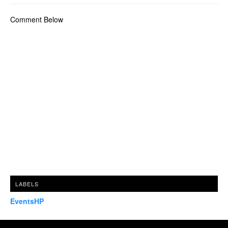
Comment Below
LABELS
EventsHP