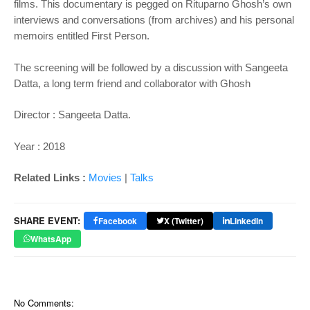
films. This documentary is pegged on Rituparno Ghosh’s own
interviews and conversations (from archives) and his personal
memoirs entitled First Person.
The screening will be followed by a discussion with Sangeeta
Datta, a long term friend and collaborator with Ghosh
Director : Sangeeta Datta.
Year : 2018
Related Links :
Movies
|
Talks
SHARE EVENT:
Facebook
X (Twitter)
LinkedIn
WhatsApp
No Comments: