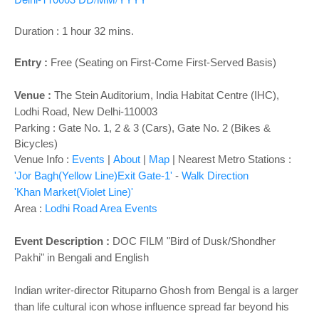
o
n
Duration : 1 hour 32 mins.
Entry :
Free (Seating on First-Come First-Served Basis)
Venue :
The Stein Auditorium,
India Habitat Centre (IHC),
Lodhi Road, New Delhi-110003
Parking : Gate No. 1, 2 & 3 (Cars), Gate No. 2 (Bikes &
Bicycles)
Venue Info :
Events
|
About
|
Map
|
Nearest Metro Stations :
'Jor Bagh(Yellow Line)Exit Gate-1'
-
Walk Direction
'Khan Market(Violet Line)'
Area :
Lodhi Road Area Events
Event Description :
DOC FILM "Bird of Dusk/Shondher
Pakhi" in Bengali and English
Indian writer-director Rituparno Ghosh from Bengal is a larger
than life cultural icon whose influence spread far beyond his