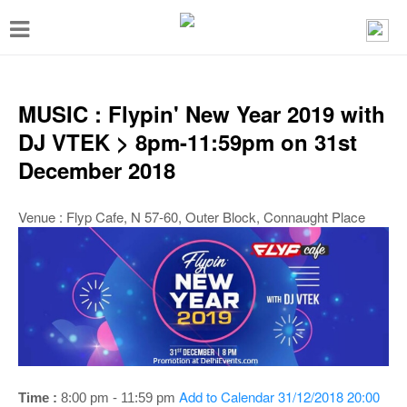
T
o
g
g
MUSIC : Flypin' New Year 2019 with
l
DJ VTEK > 8pm-11:59pm on 31st
e
December 2018
n
a
Venue : Flyp Cafe, N 57-60, Outer Block, Connaught Place
v
i
g
a
t
i
Add to Calendar
31/12/2018 20:00
Time :
8:00 pm - 11:59 pm