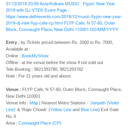
o
31/12/2018 23:59
Asia/Kolkata
MUSIC : Flypin' New Year
n
2019 with DJ VTEK
Event Page :
https://www.delhievents.com/2018/12/music-flypin-new-year-
2019-dj-vtek-flyp-cafe-cp.html
FLYP Cafe, N 57-60, Outer
Block, Connaught Place, New Delhi 110001
DD/MM/YYYY
Entry :
by Tickets priced between Rs. 2000 to Rs. 7000,
Available at :
Online :
BookMyShow
Offline : at the venue before the show if not sold out
Tele-Booking :
9821393780, 9821393782
Note : For 21 years old and above.
Venue :
FLYP Cafe, N 57-60, Outer Block, Connaught Place,
New Delhi 110001
Venue Info :
Map
|
Nearest Metro Stations -
'Janpath (Violet
Line)'
& 'Rajiv Chowk' (
Yellow Line
and
Blue Line
) Exit Gate
No. 6
Area :
Connaught Place (CP)