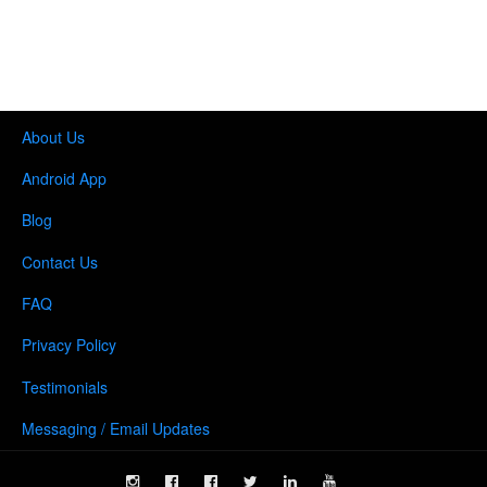
About Us
Android App
Blog
Contact Us
FAQ
Privacy Policy
Testimonials
Messaging / Email Updates