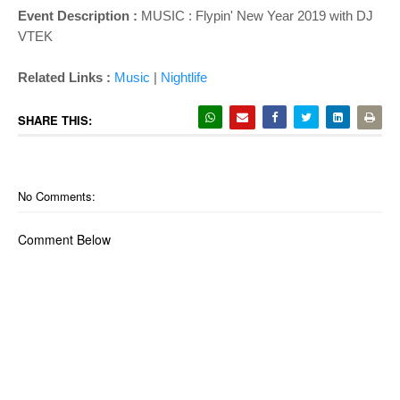
Event Description :
MUSIC : Flypin' New Year 2019 with DJ
VTEK
Related Links :
Music
|
Nightlife
SHARE THIS:
No Comments:
Comment Below