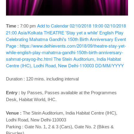
o
n
Add to Calendar
02/10/2018 19:00
02/10/2018
Time :
7:00 p
m
21:00
Asia/Kolkata
THEATRE 'Stay yet a while' English Play
Celebrating Mahatma Gandhi's 150th Birth Anniversary
Event
Page : https://www.delhievents.com/2018/09/theatre-stay-yet-
while-english-play-mahatma-gandhi-150th-birth-anniversary-
sahmat-prayog-ihc.html
The Stein Auditorium, India Habitat
Centre (IHC), Lodhi Road, New Delhi-110003
DD/MM/YYYY
Duration : 120 mins. including interval
Entry :
by Passes, Passes available at the Programmes
Desk, Habitat World, IHC.
Venue :
The Stein Auditorium
, India Habitat Centre (IHC),
Lodhi Road, New Delhi-110003
Parking : Gate No. 1, 2 & 3 (Cars), Gate No. 2 (Bikes &
Bicycles)