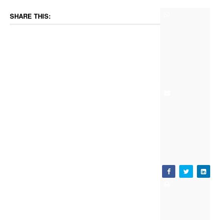
SHARE THIS: