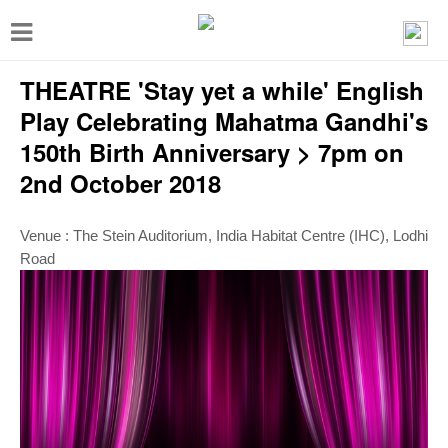
T
o
THEATRE 'Stay yet a while' English
g
g
Play Celebrating Mahatma Gandhi's
l
150th Birth Anniversary > 7pm on
e
2nd October 2018
n
a
Venue : The Stein Auditorium, India Habitat Centre (IHC), Lodhi
Road
v
i
g
a
t
i