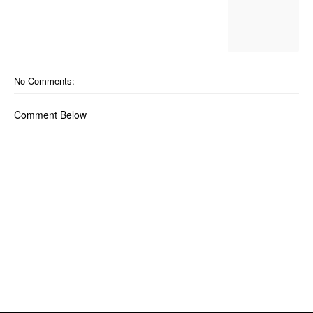
No Comments:
Comment Below