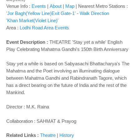
Venue Info :
Events
|
About
|
Map
|
Nearest Metro Stations :
'Jor Bagh(Yellow Line)Exit Gate-1'
-
Walk Direction
'Khan Market(Violet Line)'
Area :
Lodhi Road Area Events
Event Description :
THEATRE 'Stay yet a while' English
Play
Celebrating Mahatma Gandhi's 150th Birth Anniversary
Stay yet a while is based on Sabyasachi Bhattacharya's The
Mahatma and the Poet involving an illuminating dialogue
between Mahatma Gandhi and Rabindranath Tagore, which
has a direct bearing on the future of India and the rest of the
Mankind.
Director : M.K. Raina
Collaboration : SAHMAT & Prayog
Related Links :
Theatre
|
History