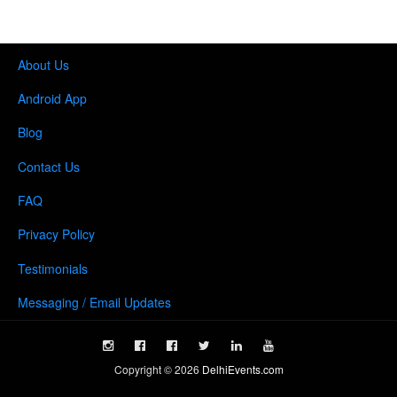
About Us
Android App
Blog
Contact Us
FAQ
Privacy Policy
Testimonials
Messaging / Email Updates
Copyright ©
2026
DelhiEvents.com