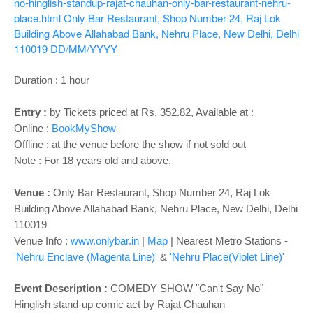
o
no-hinglish-standup-rajat-chauhan-only-bar-restaurant-nehru-
place.html
Only Bar Restaurant, Shop Number 24, Raj Lok
n
Building Above Allahabad Bank, Nehru Place, New Delhi, Delhi
110019
DD/MM/YYYY
Duration : 1 hour
Entry :
by Tickets priced at Rs. 352.82, Available at :
Online :
BookMyShow
Offline : at the venue before the show if not sold out
Note : For 18 years old and above.
Venue :
Only Bar Restaurant, Shop Number 24, Raj Lok
Building Above Allahabad Bank, Nehru Place, New Delhi, Delhi
110019
Venue Info :
www.onlybar.in
|
Map
| Nearest Metro Stations -
'Nehru Enclave (Magenta Line)'
&
'Nehru Place(Violet Line)'
Event Description :
COMEDY SHOW "Can't Say No"
Hinglish stand-up comic act by Rajat Chauhan