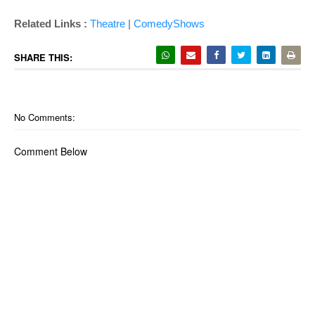
Related Links :
Theatre
|
ComedyShows
SHARE THIS:
No Comments:
Comment Below