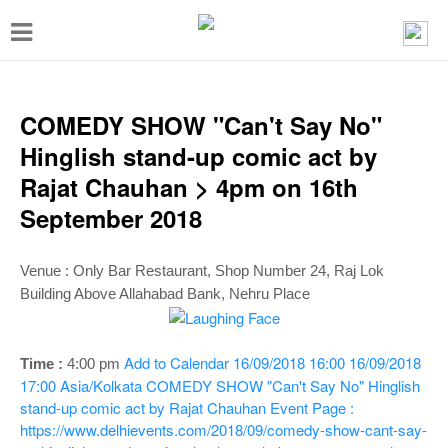
T
o
g
g
COMEDY SHOW "Can't Say No"
l
Hinglish stand-up comic act by
e
Rajat Chauhan > 4pm on 16th
n
September 2018
a
v
Venue :
Only Bar Restaurant, Shop Number 24, Raj Lok
i
Building Above Allahabad Bank, Nehru Place
g
a
Add to Calendar
16/09/2018 16:00
16/09/2018
Time :
4:00 pm
t
17:00
Asia/Kolkata
COMEDY SHOW "Can't Say No" Hinglish
stand-up comic act by Rajat Chauhan
Event Page :
i
https://www.delhievents.com/2018/09/comedy-show-cant-say-