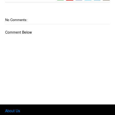
No Comments:
Comment Below
About Us