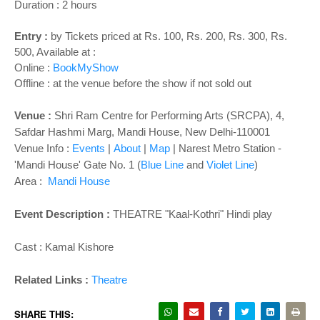
o
Duration : 2 hours
n
Entry :
by Tickets priced at Rs. 100, Rs. 200, Rs. 300, Rs.
500, Available at :
Online :
BookMyShow
Offline : at the venue before the show if not sold out
Venue :
Shri Ram Centre for Performing Arts (SRCPA), 4,
Safdar Hashmi Marg, Mandi House, New Delhi-110001
Venue Info :
Events
|
About
|
Map
| Narest Metro Station -
'Mandi House' Gate No. 1 (
Blue Line
and
Violet Line
)
Area :
Mandi House
Event Description :
THEATRE "
Kaal-Kothri
" Hindi play
Cast :
Kamal Kishore
Related Links :
Theatre
SHARE THIS: