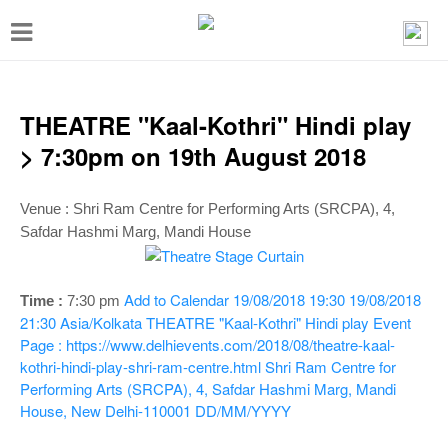
T
o
g
g
THEATRE "Kaal-Kothri" Hindi play
l
> 7:30pm on 19th August 2018
e
n
Venue : Shri Ram Centre for Performing Arts (SRCPA), 4,
Safdar Hashmi Marg, Mandi House
a
v
i
Add to Calendar
19/08/2018 19:30
19/08/2018
Time :
7:30 p
m
21:30
Asia/Kolkata
THEATRE "Kaal-Kothri" Hindi play
Event
g
Page : https://www.delhievents.com/2018/08/theatre-kaal-
a
kothri-hindi-play-shri-ram-centre.html
Shri Ram Centre for
t
Performing Arts (SRCPA), 4, Safdar Hashmi Marg, Mandi
House, New Delhi-110001
DD/MM/YYYY
i