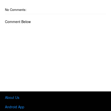
No Comments:
Comment Below
About Us
Android App