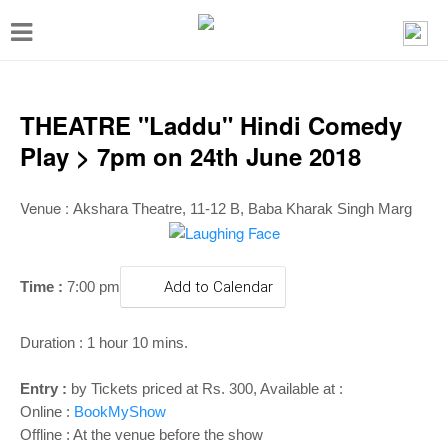
T
o
g
g
THEATRE "Laddu" Hindi Comedy
l
Play > 7pm on 24th June 2018
e
n
Venue :
Akshara Theatre, 11-12 B, Baba Kharak Singh Marg
a
v
Time :
7:00 pm
Add to Calendar
i
g
Duration : 1 hour 10 mins.
a
t
Entry :
by Tickets priced at Rs. 300, Available at :
Online :
BookMyShow
i
Offline : At the venue before the show