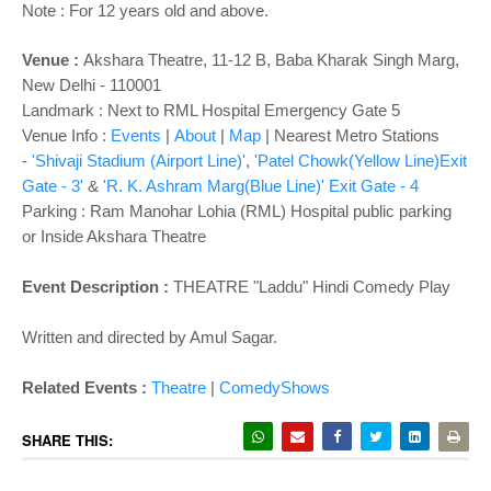
o
Note : For 12 years old and above.
n
Venue :
Akshara Theatre, 11-12 B, Baba Kharak Singh Marg,
New Delhi - 110001
Landmark : Next to RML Hospital Emergency Gate 5
Venue Info :
Events
|
About
|
Map
|
Nearest Metro Stations
-
'Shivaji Stadium (Airport Line)'
,
'Patel Chowk(Yellow Line)Exit
Gate - 3'
&
'R. K. Ashram Marg(Blue Line)' Exit Gate - 4
Parking
: Ram Manohar Lohia (RML) Hospital public parking
or Inside Akshara Theatre
Event Description :
THEATRE "Laddu" Hindi Comedy Play
Written and directed by Amul Sagar.
Related Events :
Theatre
|
ComedyShows
SHARE THIS: