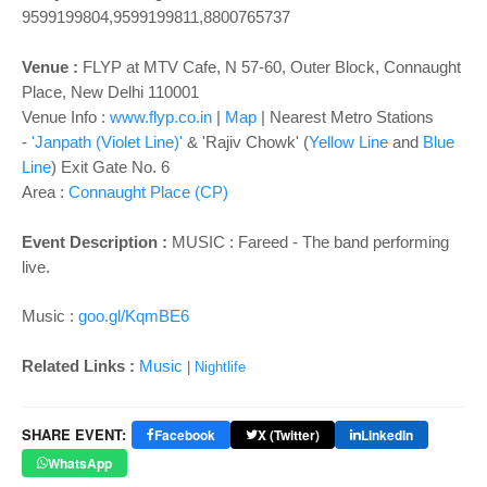
o
9599199804,9599199811,8800765737
n
Venue :
FLYP at MTV Cafe, N 57-60, Outer Block, Connaught
Place, New Delhi 110001
Venue Info :
www.flyp.co.in
|
Map
|
Nearest Metro Stations
-
'Janpath (Violet Line)'
& 'Rajiv Chowk' (
Yellow Line
and
Blue
Line
) Exit Gate No. 6
Area :
Connaught Place (CP)
Event Description :
MUSIC :
Fareed - The band performing
live.
Music :
goo.gl/KqmBE6
Related Links :
Music
|
Nightlife
SHARE EVENT:
Facebook
X (Twitter)
LinkedIn
WhatsApp