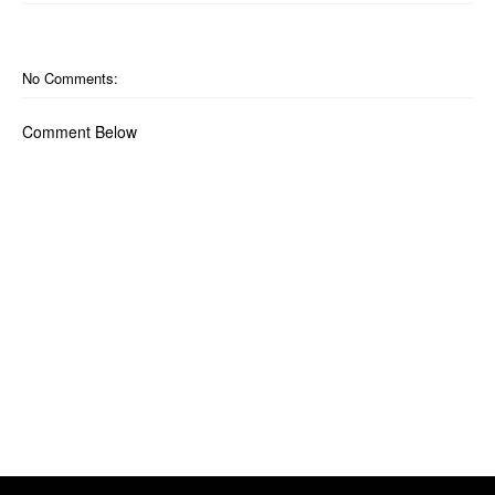
No Comments:
Comment Below