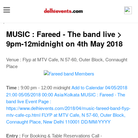
T
o
-->
g
MUSIC : Fareed - The band live >
g
9pm-12midnight on 4th May 2018
l
e
Venue : Flyp at MTV Cafe, N 57-60, Outer Block, Connaught
n
Place
a
v
Add to Calendar
04/05/2018
Time :
9:00 pm - 12:00 midnight
i
21:00
05/05/2018 00:00
Asia/Kolkata
MUSIC : Fareed - The
g
band live
Event Page :
https://www.delhievents.com/2018/04/music-fareed-band-flyp-
a
mtv-cafe-cp.html
FLYP at MTV Cafe, N 57-60, Outer Block,
t
Connaught Place, New Delhi 110001
DD/MM/YYYY
i
Entry :
For Booking & Table Reservations Call -