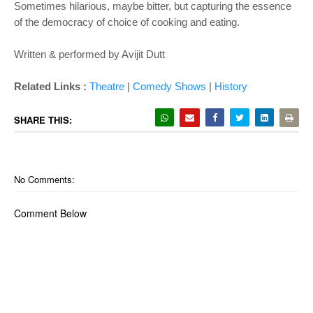
Sometimes hilarious, maybe bitter, but capturing the essence
of the democracy of choice of cooking and eating.
Written & performed by Avijit Dutt
Related Links :
Theatre
|
Comedy Shows
|
History
SHARE THIS:
No Comments:
Comment Below