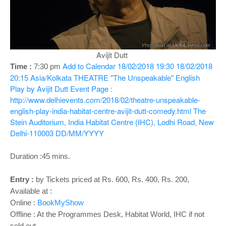
o
n
Avijit Dutt
Add to Calendar
18/02/2018 19:30
18/02/2018
Time :
7:30 pm
20:15
Asia/Kolkata
THEATRE "The Unspeakable" English
Play by Avijit Dutt
Event Page :
http://www.delhievents.com/2018/02/theatre-unspeakable-
english-play-india-habitat-centre-avijit-dutt-comedy.html
The
Stein Auditorium, India Habitat Centre (IHC), Lodhi Road, New
Delhi-110003
DD/MM/YYYY
Duration :45 mins.
Entry :
by Tickets priced at Rs. 600, Rs. 400, Rs. 200,
Available at :
Online :
BookMyShow
Offline : At the Programmes Desk, Habitat World, IHC if not
sold out