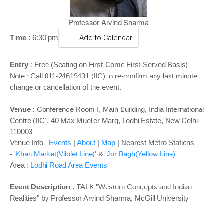
o
n
Professor Arvind Sharma
Time :
6:30 pm
Add to Calendar
Entry :
Free (Seating on First-Come First-Served Basis)
Note : Call 011-24619431 (IIC) to re-confirm any last minute
change or cancellation of the event.
Venue :
Conference Room I, Main Building,
India International
Centre (IIC), 40 Max Mueller Marg, Lodhi Estate, New Delhi-
110003
Venue Info :
Events
|
About
|
Map
|
Nearest Metro Stations
-
'Khan Market(Vilolet Line)'
&
'Jor Bagh(Yellow Line)'
Area :
Lodhi Road Area Events
Event Description :
TALK "Western Concepts and Indian
Realities" by Professor Arvind Sharma, McGill University