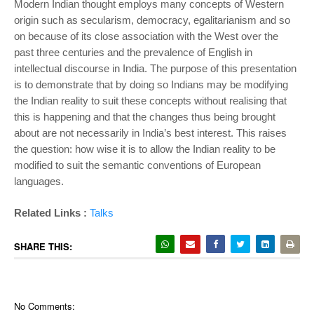
Modern Indian thought employs many concepts of Western
origin such as secularism, democracy, egalitarianism and so
on because of its close association with the West over the
past three centuries and the prevalence of English in
intellectual discourse in India. The purpose of this presentation
is to demonstrate that by doing so Indians may be modifying
the Indian reality to suit these concepts without realising that
this is happening and that the changes thus being brought
about are not necessarily in India’s best interest. This raises
the question: how wise it is to allow the Indian reality to be
modified to suit the semantic conventions of European
languages.
Related Links :
Talks
SHARE THIS:
No Comments: