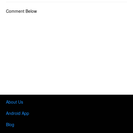
Comment Below
About Us
Android App
Blog