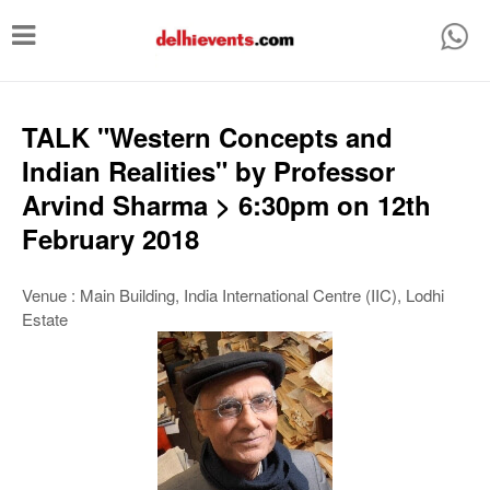
T
o
g
g
TALK "Western Concepts and
l
Indian Realities" by Professor
e
Arvind Sharma > 6:30pm on 12th
n
February 2018
a
v
Venue : Main Building, India International Centre (IIC), Lodhi
Estate
i
g
a
t
i