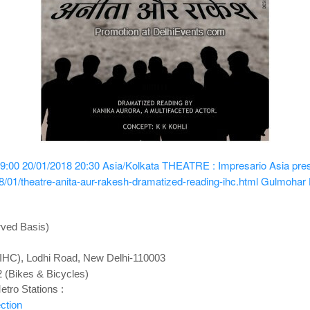
9:00
20/01/2018 20:30
Asia/Kolkata
THEATRE : Impresario Asia pres
/01/theatre-anita-aur-rakesh-dramatized-reading-ihc.html
Gulmohar H
rved Basis)
 (IHC), Lodhi Road, New Delhi-110003
2 (Bikes & Bicycles)
tro Stations :
ction