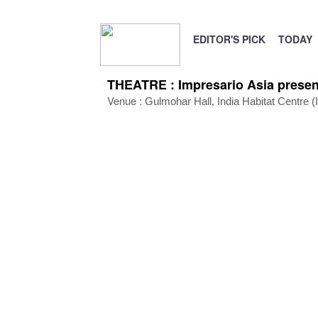
EDITOR'S PICK
TODAY
THEATRE : Impresario Asia presen
Venue :
Gulmohar Hall,
India Habitat Centre 