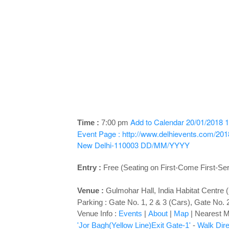
Add to Calendar
20/01/2018 1
Time :
7:00 pm
Event Page : http://www.delhievents.com/2018
New Delhi-110003
DD/MM/YYYY
Entry :
Free (Seating on First-Come First-Se
Venue :
Gulmohar Hall
, India Habitat Centre
Parking : Gate No. 1, 2 & 3 (Cars), Gate No. 
Venue Info :
Events
|
About
|
Map
|
Nearest Me
'Jor Bagh(Yellow Line)Exit Gate-1'
-
Walk Dire