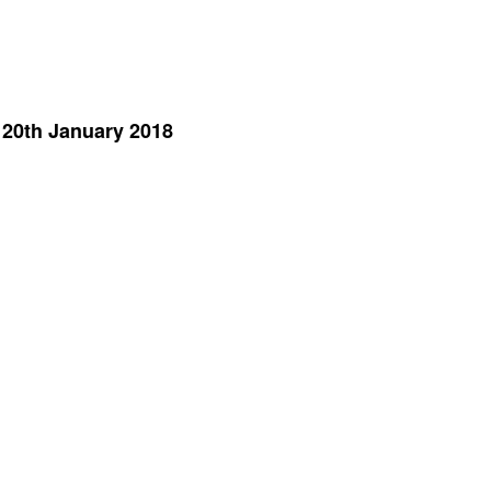
 20th January 2018