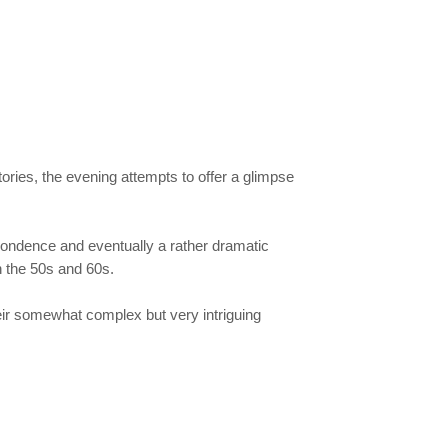
ries, the evening attempts to offer a glimpse
espondence and eventually a rather dramatic
n the 50s and 60s.
heir somewhat complex but very intriguing