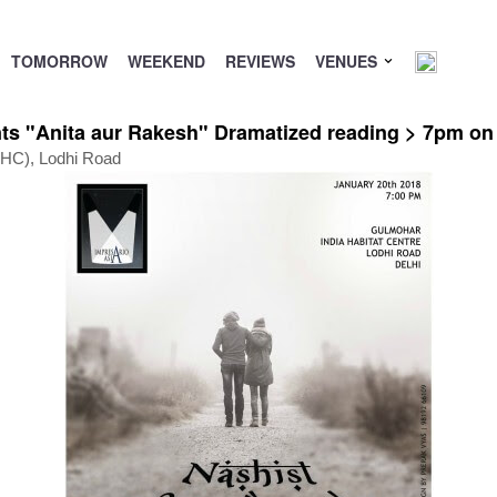
TOMORROW
WEEKEND
REVIEWS
VENUES
ts "Anita aur Rakesh" Dramatized reading > 7pm on
(IHC), Lodhi Road