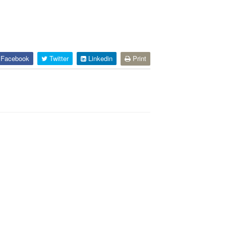
Facebook
Twitter
Linkedin
Print