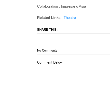
Collaboration : Impresario Asia
Related Links :
Theatre
SHARE THIS:
No Comments:
Comment Below