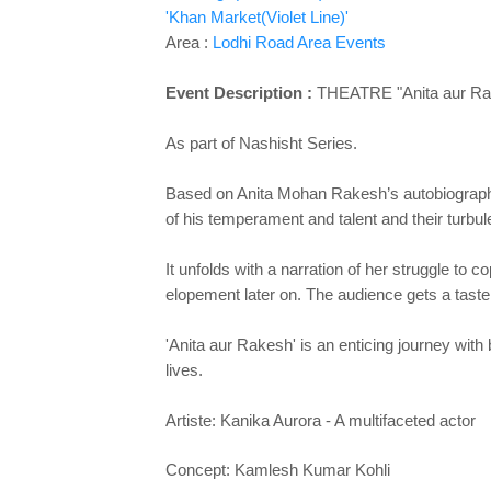
'Khan Market(Violet Line)'
Area :
Lodhi Road Area Events
Event Description :
THEATRE "Anita aur Ra
As part of Nashisht Series.
Based on Anita Mohan Rakesh’s autobiographic
of his temperament and talent and their turbul
It unfolds with a narration of her struggle to
elopement later on. The audience gets a taste 
'Anita aur Rakesh' is an enticing journey wit
lives.
Artiste: Kanika Aurora - A multifaceted actor
Concept: Kamlesh Kumar Kohli