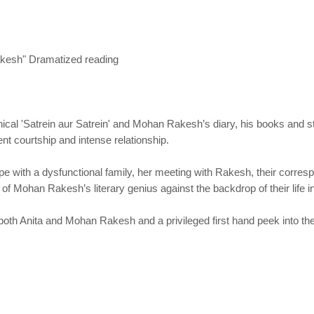
kesh" Dramatized reading
al 'Satrein aur Satrein' and Mohan Rakesh’s diary, his books and sto
ent courtship and intense relationship.
 cope with a dysfunctional family, her meeting with Rakesh, their corr
of Mohan Rakesh’s literary genius against the backdrop of their life i
h both Anita and Mohan Rakesh and a privileged first hand peek into t