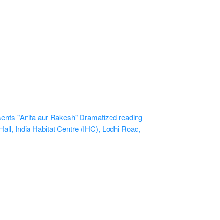
ents "Anita aur Rakesh" Dramatized reading
all, India Habitat Centre (IHC), Lodhi Road,