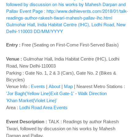
o
followed by discussion on his works by Mahesh Darpan and
n
Pallav
Event Page : http://www.delhievents.com/2018/01/talk-
readings-author-rakesh-tiwari-mahesh-pallav-ihc.html
Gulmohar Hall, India Habitat Centre (IHC), Lodhi Road, New
Delhi-110003
DD/MM/YYYY
Entry :
Free (Seating on First-Come First-Served Basis)
Venue :
Gulmohar Hall,
India Habitat Centre (IHC), Lodhi
Road, New Delhi-110003
Parking : Gate No. 1, 2 & 3 (Cars), Gate No. 2 (Bikes &
Bicycles)
Venue Info :
Events
|
About
|
Map
|
Nearest Metro Stations :
'Jor Bagh(Yellow Line)Exit Gate-1'
-
Walk Direction
'Khan Market(Violet Line)'
Area :
Lodhi Road Area Events
Event Description :
TALK : Readings by author Rakesh
Tiwari, followed by discussion on his works by Mahesh
Darpan and Pallav.