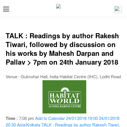
T
o
g
g
TALK : Readings by author Rakesh
l
Tiwari, followed by discussion on
e
his works by Mahesh Darpan and
n
Pallav > 7pm on 24th January 2018
a
v
Venue : Gulmohar Hall, India Habitat Centre (IHC), Lodhi Road
i
g
a
t
i
Add to Calendar
24/01/2018 19:00
24/01/2018
Time :
7:00 pm
20:30
Asia/Kolkata
TALK : Readings by author Rakesh Tiwari,