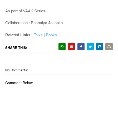
As part of VAAK Series.
Collaboration : Bharatiya Jnanpith
Related Links :
Talks
|
Books
SHARE THIS:
No Comments:
Comment Below