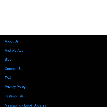
About Us
Android App
Blog
Contact Us
FAQ
Privacy Policy
Testimonials
Messaging / Email Updates