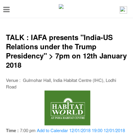
T
o
g
g
TALK : IAFA presents "India-US
l
Relations under the Trump
e
Presidency" > 7pm on 12th January
n
2018
a
v
Venue : Gulmohar Hall, India Habitat Centre (IHC), Lodhi
Road
i
g
a
t
i
Add to Calendar
12/01/2018 19:00
12/01/2018
Time :
7:00 pm