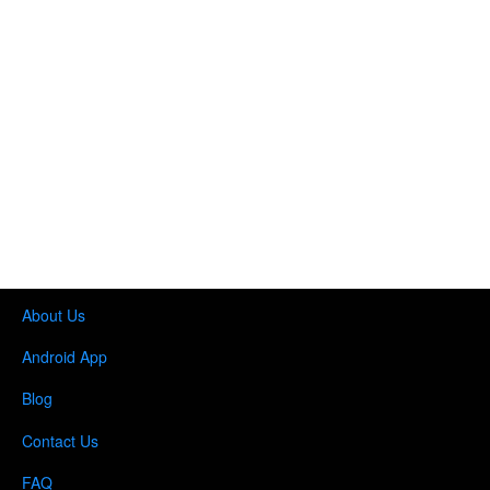
About Us
Android App
Blog
Contact Us
FAQ