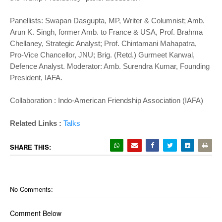
Panellists: Swapan Dasgupta, MP, Writer & Columnist; Amb.
Arun K. Singh, former Amb. to France & USA, Prof. Brahma
Chellaney, Strategic Analyst; Prof. Chintamani Mahapatra,
Pro-Vice Chancellor, JNU; Brig. (Retd.) Gurmeet Kanwal,
Defence Analyst. Moderator: Amb. Surendra Kumar, Founding
President, IAFA.
Collaboration : Indo-American Friendship Association (IAFA)
Related Links :
Talks
SHARE THIS:
No Comments:
Comment Below