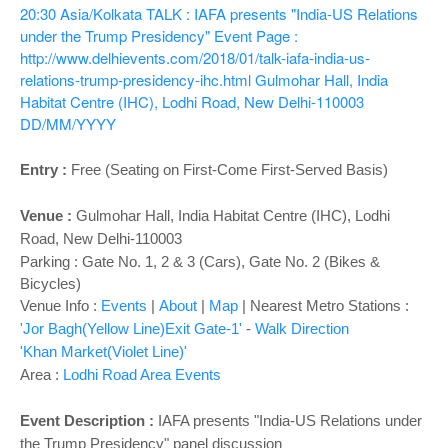
o
20:30
Asia/Kolkata
TALK : IAFA presents "India-US Relations
n
under the Trump Presidency"
Event Page :
http://www.delhievents.com/2018/01/talk-iafa-india-us-
relations-trump-presidency-ihc.html
Gulmohar Hall, India
Habitat Centre (IHC), Lodhi Road, New Delhi-110003
DD/MM/YYYY
Entry :
Free (Seating on First-Come First-Served Basis)
Venue :
Gulmohar Hall,
India Habitat Centre (IHC), Lodhi
Road, New Delhi-110003
Parking : Gate No. 1, 2 & 3 (Cars), Gate No. 2 (Bikes &
Bicycles)
Venue Info :
Events
|
About
|
Map
|
Nearest Metro Stations :
'Jor Bagh(Yellow Line)Exit Gate-1'
-
Walk Direction
'Khan Market(Violet Line)'
Area :
Lodhi Road Area Events
Event Description :
IAFA presents "
India-US Relations under
the Trump Presidency" panel discussion