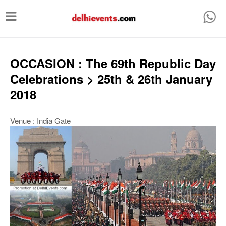
T
o
g
g
OCCASION : The 69th Republic Day
l
Celebrations > 25th & 26th January
e
2018
n
a
Venue : India Gate
v
i
g
a
t
i