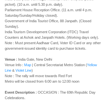
picket). (10 a.m. until 5.30 p.m. daily).
Parliament House Reception Office. (11 a.m. until 4 p.m.
Saturday/Sunday/Holiday closed).
Government of India Tourist Office, 88 Janpath. (Closed
Sunday).
India Tourism Development Corporation (ITDC) Travel
Counters at Ashok and Janpath Hotels. (Working days only).
Note : Must present Aadhaar Card, Voter ID Card or any other
government-issued identity card to purchase tickets.
Venue :
India Gate, New Delhi
Venue Info :
Map
|
Central Secretariat Metro Station (
Yellow
Line
&
Violet Line
)
Note : The rally will move towards Red Fort
Metro will be closed from 6:00 am to 12:00 noon
Event Description :
OCCASION : The 69th Republic Day
Celebrations.