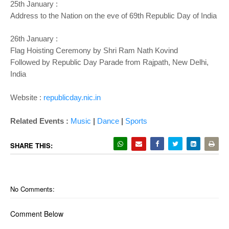
25th January :
Address to the Nation on the eve of 69th Republic Day of India
26th January :
Flag Hoisting Ceremony by
Shri Ram Nath Kovind
Followed by Republic Day Parade from Rajpath, New Delhi,
India
Website :
republicday.nic.in
Related Events :
Music
|
Dance
|
Sports
SHARE THIS:
No Comments:
Comment Below