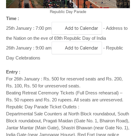
o
n
Republic Day Parade
Time :
-
25th January : 7:00 pm
Add to Calendar
Address to
the Nation on the eve of 69th Republic Day of India
26th January : 9:00 am
Add to Calendar
- Republic
Day Celebrations
Entry :
For 26th January : Rs. 500 for reserved seats and Rs. 200,
Rs. 100, Rs. 50 for unreserved seats.
Beating Retreat Ceremony Tickets (Full Dress rehearsal) –
Rs. 50 rupees and Rs. 20 rupees. All seats are unreserved.
Republic Day Parade Ticket Outlets :
Departmental Sale Counters at North Block roundabout, South
Block roundabout, Pragati Maidan (Gate No. 1, Bhairon Road),
Jantar Mantar (Main Gate), Shastri Bhawan (near Gate No. 1),
India Gate (near Jamnagar House), Red Fort (near police