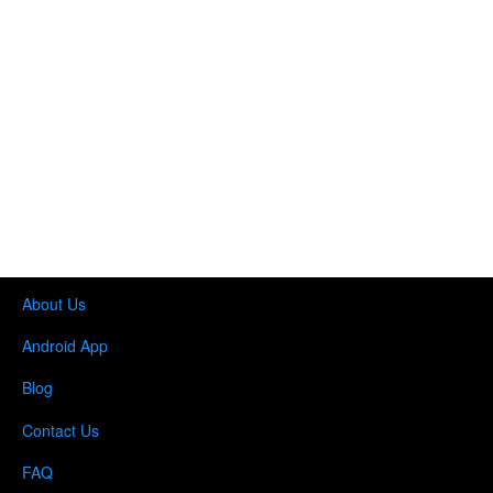
About Us
Android App
Blog
Contact Us
FAQ