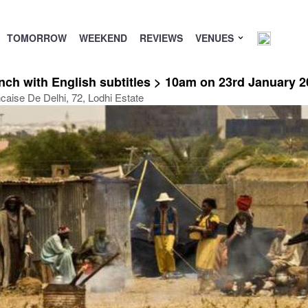
TOMORROW
WEEKEND
REVIEWS
VENUES
h with English subtitles > 10am on 23rd January 2
ncaise De Delhi, 72, Lodhi Estate