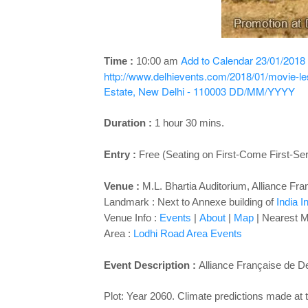
Add to Calendar
23/01/2018
Time :
10:00 am
http://www.delhievents.com/2018/01/movie-le
Estate, New Delhi - 110003
DD/MM/YYYY
Duration :
1 hour 30 mins.
Entry :
Free (Seating on First-Come First-Se
Venue :
M.L. Bhartia Auditorium, Alliance Fra
Landmark : Next to Annexe building of
India I
Venue Info :
Events
|
About
|
Map
| Nearest M
Area :
Lodhi Road Area Events
Event Description :
Alliance Française de D
Plot: Year 2060. Climate predictions made at 