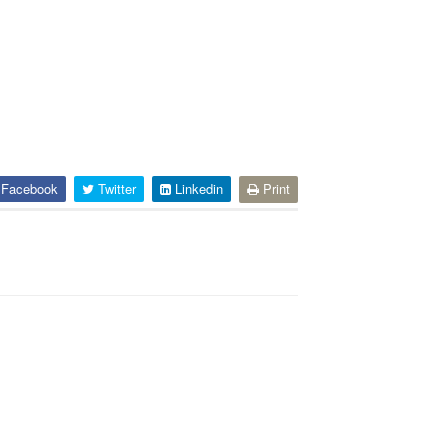
Facebook
Twitter
Linkedin
Print