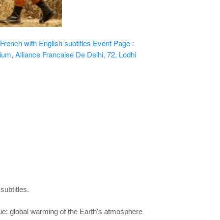
ench with English subtitles
Event Page :
ium, Alliance Francaise De Delhi, 72, Lodhi
subtitles.
ue: global warming of the Earth's
atmosphere