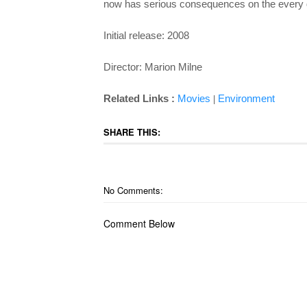
now has serious consequences on the every d
Initial release: 2008
Director: Marion Milne
Related Links :
Movies
Environment
|
SHARE THIS:
No Comments:
Comment Below