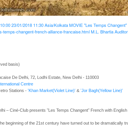
 10:00
23/01/2018 11:30
Asia/Kolkata
MOVIE "Les Temps Changent" Fr
s-temps-changent-french-alliance-francaise.html
M.L. Bhartia Auditor
rved basis)
ncaise De Delhi, 72, Lodhi Estate, New Delhi - 110003
nternational Centre
etro Stations -
'Khan Market(Violet Line)'
&
'Jor Bagh(Yellow Line)'
elhi – Ciné-Club presents "Les Temps Changent"
French with English 
the beginning of the 21st century
have turned out to be dramatically tr