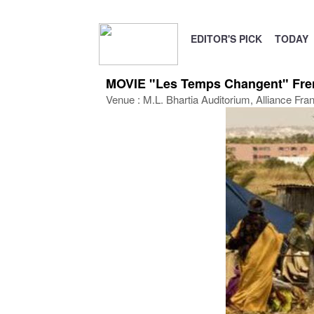
EDITOR'S PICK
TODAY
MOVIE "Les Temps Changent" Frenc
Venue : M.L. Bhartia Auditorium, Alliance Fra