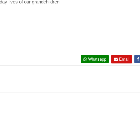
ay lives of our
grandchildren.
Whatsapp
Email