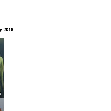
y 2018