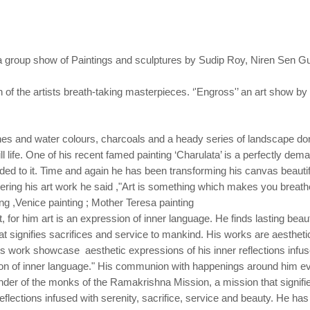
a group show of Paintings and sculptures by
Sudip Roy, Niren Sen G
on of the artists breath-taking masterpieces. ‘'Engross'’ an art show by
s and water colours, charcoals and a heady series of landscape done
till life. One of his recent famed painting ‘Charulata’ is a perfectly dem
dded to it. Time and again he has been transforming his canvas beautif
ring his art work he said ,"Art is something which makes you breathe
ing ,Venice painting ; Mother Teresa painting
for him art is an expression of inner language. He finds lasting beauty
signifies sacrifices and service to mankind. His works are aesthetic 
His work showcase aesthetic expressions of his inner reflections infuse
sion of inner language." His communion with happenings around him evo
rrender of the monks of the Ramakrishna Mission, a mission that signif
eflections infused with serenity, sacrifice, service and beauty. He has