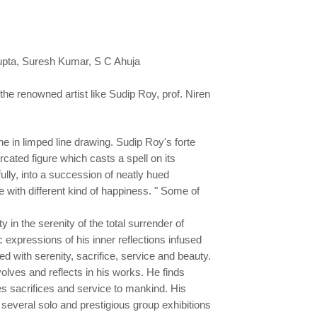
upta, Suresh Kumar, S C Ahuja
 the renowned artist like Sudip Roy, prof. Niren
 in limped line drawing. Sudip Roy's forte
arcated figure which casts a spell on its
ully, into a succession of neatly hued
 with different kind of happiness. " Some of
 in the serenity of the total surrender of
expressions of his inner reflections infused
d with serenity, sacrifice, service and beauty.
lves and reflects in his works. He finds
ies sacrifices and service to mankind. His
 several solo and prestigious group exhibitions