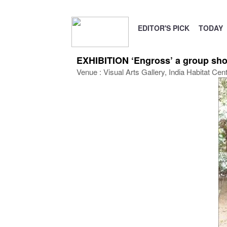
EDITOR'S PICK
TODAY
EXHIBITION ‘Engross’ a group show
Venue : Visual Arts Gallery, India Habitat Cen