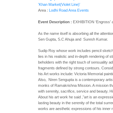
'Khan Market(Violet Line)'
Area :
Lodhi Road Area Events
Event Description :
EXHIBITION
‘Engross’
As the name itself is absorbing all the attenti
Sen Gupta, S.C Ahuja and Suresh Kumar.
Sudip Roy whose work includes pencil sketche
lies in his realistic and in-depth rendering of s
beholders with the right touch of sensuality a
fragments defined by strong contours. Conside
his Art works include: Victoria Memorial paint
Also, Niren Sengupta is a contemporary artist, 
monks of Ramakrishna Mission. A mission that 
with serenity, sacrifice, service and beauty. 
About his art work he said ,"art is an expres
lasting beauty in the serenity of the total su
works are aesthetic expressions of his inner r