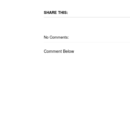
SHARE THIS:
No Comments:
Comment Below