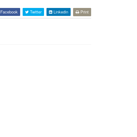
Facebook
Twitter
Linkedin
Print