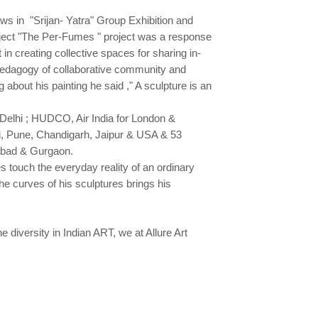
ws in "Srijan- Yatra" Group Exhibition and
ject "The Per-Fumes " project was a response
n creating collective spaces for sharing in-
 pedagogy of collaborative community and
about his painting he said ," A sculpture is an
Delhi ; HUDCO, Air India for London &
 Pune, Chandigarh, Jaipur & USA & 53
rabad & Gurgaon.
 touch the everyday reality of an ordinary
e curves of his sculptures brings his
 diversity in Indian ART, we at Allure Art