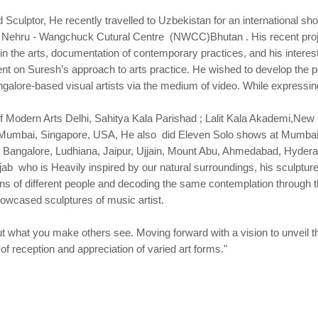
ulptor, He recently travelled to Uzbekistan for an international sho
 The Nehru - Wangchuck Cutural Centre (NWCC)Bhutan . His recent pro
 the arts, documentation of contemporary practices, and his interest i
ment on Suresh’s approach to arts practice. He wished to develop the
alore-based visual artists via the medium of video. While expressing 
 Modern Arts Delhi, Sahitya Kala Parishad ; Lalit Kala Akademi,New 
Mumbai, Singapore, USA, He also did Eleven Solo shows at Mumbai,
 Bangalore, Ludhiana, Jaipur, Ujjain, Mount Abu, Ahmedabad, Hyde
 who is Heavily inspired by our natural surroundings, his sculptures
s of different people and decoding the same contemplation through th
showcased sculptures of music artist.
 what you make others see. Moving forward with a vision to unveil the
 reception and appreciation of varied art forms."