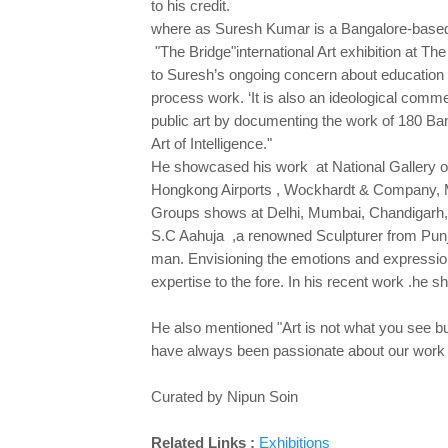
to his credit.
where as Suresh Kumar is a Bangalore-based Sc
"The Bridge"international Art exhibition at
to Suresh’s ongoing concern about education in
process work. ‘It is also an ideological com
public art by documenting the work of 180 Bang
Art of Intelligence."
He showcased his work at National Gallery of
Hongkong Airports , Wockhardt & Company, 
Groups shows at Delhi, Mumbai, Chandigarh,
S.C Aahuja ,a renowned Sculpturer from Punjab
man. Envisioning the emotions and expression
expertise to the fore. In his recent work .he 
He also mentioned "Art is not what you see but
have always been passionate about our work of
Curated by Nipun Soin
Related Links :
Exhibitions