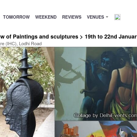
TOMORROW
WEEKEND
REVIEWS
VENUES
 of Paintings and sculptures > 19th to 22nd Januar
tre (IHC), Lodhi Road