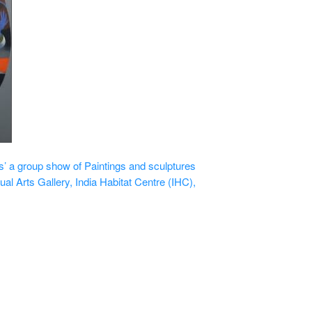
 a group show of Paintings and sculptures
ual Arts Gallery, India Habitat Centre (IHC),