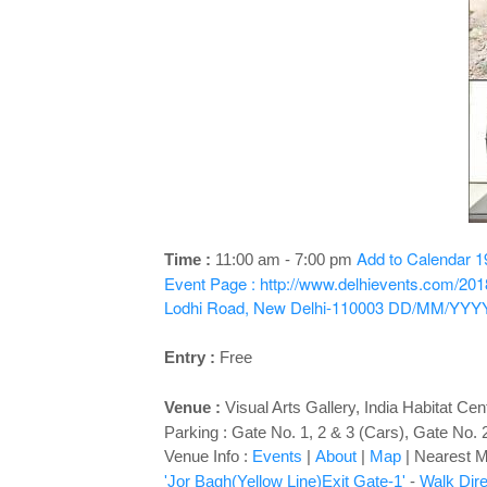
Add to Calendar
1
Time :
11:00 am - 7:00 pm
Event Page : http://www.delhievents.com/2018
Lodhi Road, New Delhi-110003
DD/MM/YYY
Entry :
Free
Venue :
Visual Arts Gallery
,
India Habitat Ce
Parking : Gate No. 1, 2 & 3 (Cars), Gate No. 
Venue Info :
Events
|
About
|
Map
|
Nearest Me
'Jor Bagh(Yellow Line)Exit Gate-1'
-
Walk Dire