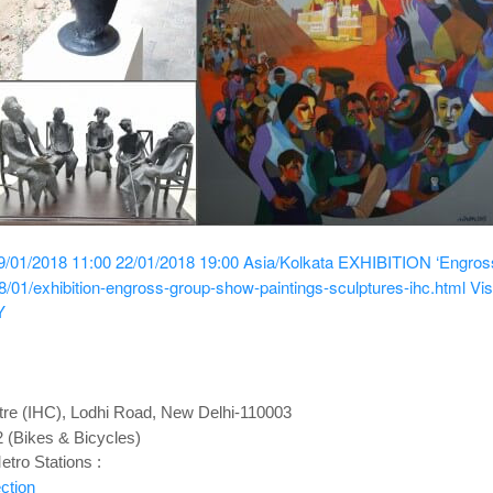
9/01/2018 11:00
22/01/2018 19:00
Asia/Kolkata
EXHIBITION ‘Engross’
/01/exhibition-engross-group-show-paintings-sculptures-ihc.html
Vis
Y
ntre (IHC), Lodhi Road, New Delhi-110003
2 (Bikes & Bicycles)
tro Stations :
ction