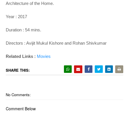
Architecture of the Home.
Year : 2017
Duration : 54 mins.
Directors : Avijit Mukul Kishore and Rohan Shivkumar
Related Links :
Movies
SHARE THIS:
No Comments:
Comment Below