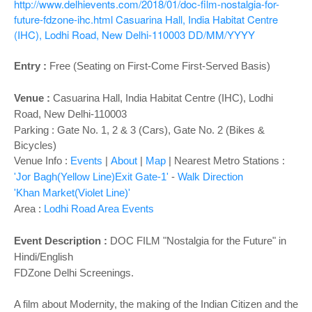
o
http://www.delhievents.com/2018/01/doc-film-nostalgia-for-
n
future-fdzone-ihc.html
Casuarina Hall, India Habitat Centre
(IHC), Lodhi Road, New Delhi-110003
DD/MM/YYYY
Entry :
Free (Seating on First-Come First-Served Basis)
Venue :
Casuarina Hall
, India Habitat Centre (IHC), Lodhi
Road, New Delhi-110003
Parking : Gate No. 1, 2 & 3 (Cars), Gate No. 2 (Bikes &
Bicycles)
Venue Info :
Events
|
About
|
Map
|
Nearest Metro Stations :
'Jor Bagh(Yellow Line)Exit Gate-1'
-
Walk Direction
'Khan Market(Violet Line)'
Area :
Lodhi Road Area Events
Event Description :
DOC FILM "Nostalgia for the Future" in
Hindi/English
FDZone Delhi Screenings.
A film about Modernity, the making of the Indian Citizen and the