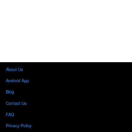
About Us
Android App
Blog
Contact Us
FAQ
Privacy Policy