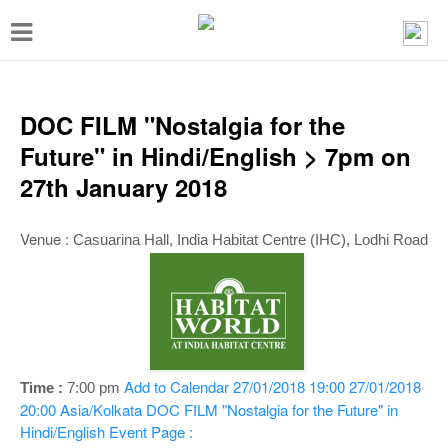
T
o
g
g
DOC FILM "Nostalgia for the
l
Future" in Hindi/English > 7pm on
e
27th January 2018
n
a
Venue :
Casuarina Hall
, India Habitat Centre (IHC), Lodhi Road
v
i
g
a
t
Add to Calendar
27/01/2018 19:00
27/01/2018
Time :
7:00 pm
20:00
Asia/Kolkata
DOC FILM "Nostalgia for the Future" in
i
Hindi/English
Event Page :