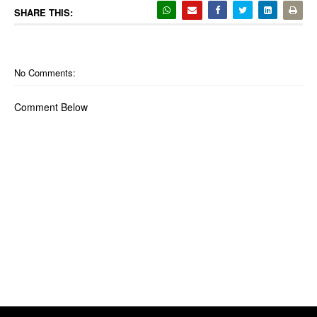
SHARE THIS:
No Comments:
Comment Below