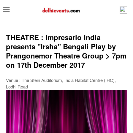
T
o
g
g
THEATRE : Impresario India
l
presents "Irsha" Bengali Play by
e
Prangonemor Theatre Group > 7pm
n
on 17th December 2017
a
v
Venue : The Stein Auditorium, India Habitat Centre (IHC),
Lodhi Road
i
g
a
t
i