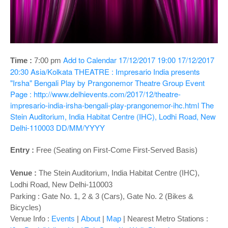
o
n
Add to Calendar
17/12/2017 19:00
17/12/2017
Time :
7:00 pm
20:30
Asia/Kolkata
THEATRE : Impresario India presents
"Irsha" Bengali Play by Prangonemor Theatre Group
Event
Page : http://www.delhievents.com/2017/12/theatre-
impresario-india-irsha-bengali-play-prangonemor-ihc.html
The
Stein Auditorium, India Habitat Centre (IHC), Lodhi Road, New
Delhi-110003
DD/MM/YYYY
Entry :
Free (Seating on First-Come First-Served Basis)
Venue :
The Stein Auditorium
, India Habitat Centre (IHC),
Lodhi Road, New Delhi-110003
Parking : Gate No. 1, 2 & 3 (Cars), Gate No. 2 (Bikes &
Bicycles)
Venue Info :
Events
|
About
|
Map
|
Nearest Metro Stations :