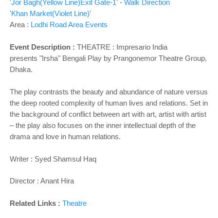
'Jor Bagh(Yellow Line)Exit Gate-1'
-
Walk Direction
'Khan Market(Violet Line)'
Area :
Lodhi Road Area Events
Event Description :
THEATRE : Impresario India
presents
"Irsha" Bengali Play by Prangonemor Theatre Group,
Dhaka.
The play contrasts the beauty and abundance of nature versus
the deep rooted complexity of human lives and relations. Set in
the background of conflict between art with art, artist with artist
– the play also focuses on the inner intellectual depth of the
drama and love in human relations.
Writer : Syed Shamsul Haq
Director : Anant Hira
Related Links :
Theatre