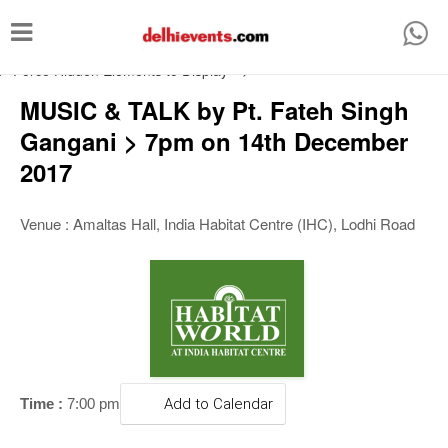
T
o
/* Force Hidden Elements to Display
-->
g
MUSIC & TALK by Pt. Fateh Singh
g
Gangani > 7pm on 14th December
l
2017
e
n
Venue : Amaltas Hall, India Habitat Centre (IHC), Lodhi Road
a
v
i
g
a
t
Time :
7:00 pm
Add to Calendar
i