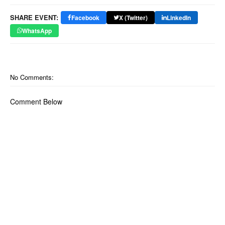
SHARE EVENT:
Facebook
X (Twitter)
LinkedIn
WhatsApp
No Comments:
Comment Below