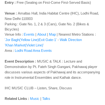
o
Entry :
Free (Seating on First-Come First-Served Basis)
n
Venue :
Amaltas Hall,
India Habitat Centre (IHC), Lodhi Road,
New Delhi-110003
Parking : Gate No. 1, 2 & 3 (Cars), Gate No. 2 (Bikes &
Bicycles)
Venue Info :
Events
|
About
|
Map
|
Nearest Metro Stations :
'Jor Bagh(Yellow Line)Exit Gate-1'
-
Walk Direction
'Khan Market(Violet Line)'
Area :
Lodhi Road Area Events
Event Description :
MUSIC & TALK : Lecture and
Demonstration by Pt. Fateh Singh Gangani, Pakhawaj player
discusses various aspects of Pakhawaj and its accompanying
role in Instrumental Ensembles and Kathak dance.
IHC MUSIC CLUB – Listen, Share, Discuss
Related Links :
Music
|
Talks