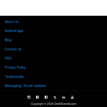
About Us
Android App
Blog
Contact Us
FAQ
Privacy Policy
Testimonials
Messaging / Email Updates
Copyright ©
2026
DelhiEvents.com