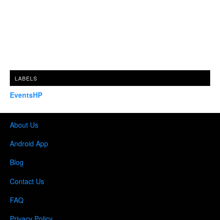
LABELS
EventsHP
About Us
Android App
Blog
Contact Us
FAQ
Privacy Policy