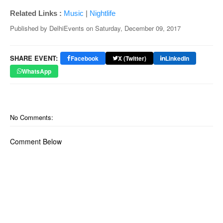
Related Links :
Music
|
Nightlife
Published by
DelhiEvents
on
Saturday, December 09, 2017
SHARE EVENT:
Facebook
X (Twitter)
LinkedIn
WhatsApp
No Comments:
Comment Below