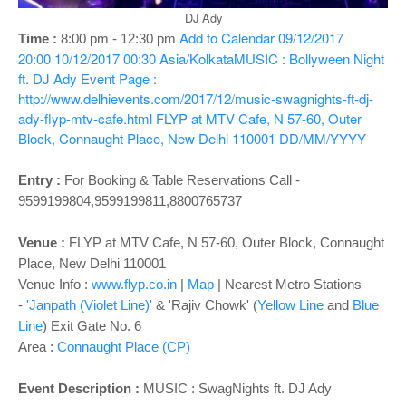
o
DJ Ady
n
Add to Calendar
09/12/2017
Time :
8:00 pm - 12:30 pm
20:00
10/12/2017 00:30
Asia/Kolkata
MUSIC : Bollyween Night
ft. DJ Ady
Event Page :
http://www.delhievents.com/2017/12/music-swagnights-ft-dj-
ady-flyp-mtv-cafe.html
FLYP at MTV Cafe, N 57-60, Outer
Block, Connaught Place, New Delhi 110001
DD/MM/YYYY
Entry :
For Booking & Table Reservations Call -
9599199804,9599199811,8800765737
Venue :
FLYP at MTV Cafe, N 57-60, Outer Block, Connaught
Place, New Delhi 110001
Venue Info :
www.flyp.co.in
|
Map
|
Nearest Metro Stations
-
'Janpath (Violet Line)'
& 'Rajiv Chowk' (
Yellow Line
and
Blue
Line
) Exit Gate No. 6
Area :
Connaught Place (CP)
Event Description :
MUSIC :
SwagNights ft. DJ Ady