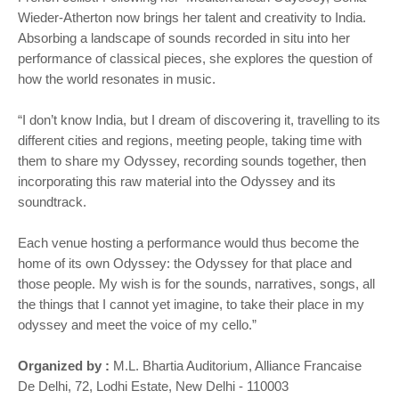
Wieder-Atherton now brings her talent and creativity to India.
Absorbing a landscape of sounds recorded in situ into her
performance of classical pieces, she explores the question of
how the world resonates in music.
“I don’t know India, but I dream of discovering it, travelling to its
different cities and regions, meeting people, taking time with
them to share my Odyssey, recording sounds together, then
incorporating this raw material into the Odyssey and its
soundtrack.
Each venue hosting a performance would thus become the
home of its own Odyssey: the Odyssey for that place and
those people. My wish is for the sounds, narratives, songs, all
the things that I cannot yet imagine, to take their place in my
odyssey and meet the voice of my cello.”
Organized by :
M.L. Bhartia Auditorium, Alliance Francaise
De Delhi, 72, Lodhi Estate, New Delhi - 110003