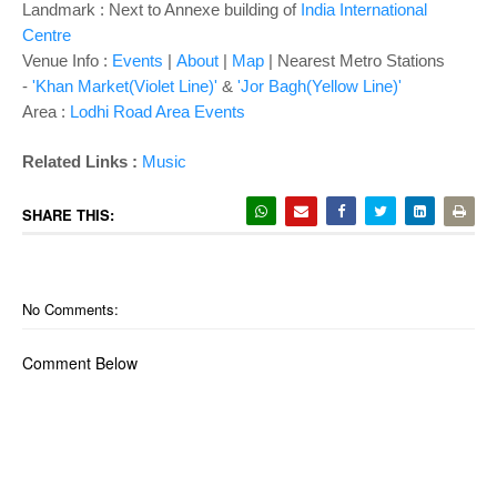
Landmark : Next to Annexe building of
India International
Centre
Venue Info :
Events
|
About
|
Map
| Nearest Metro Stations
-
'Khan Market(Violet Line)'
&
'Jor Bagh(Yellow Line)'
Area :
Lodhi Road Area Events
Related Links :
Music
SHARE THIS:
No Comments:
Comment Below