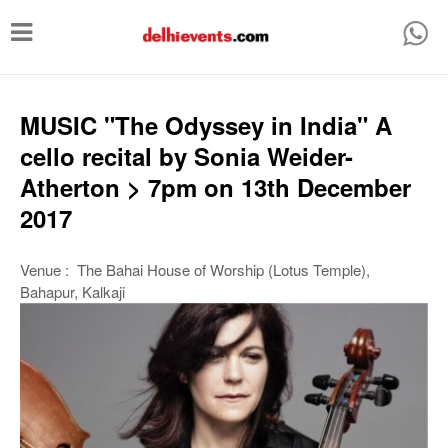
T
o
g
g
MUSIC "The Odyssey in India" A
l
cello recital by Sonia Weider-
e
Atherton > 7pm on 13th December
n
2017
a
v
Venue : The Bahai House of Worship (Lotus Temple),
Bahapur, Kalkaji
i
g
a
t
i