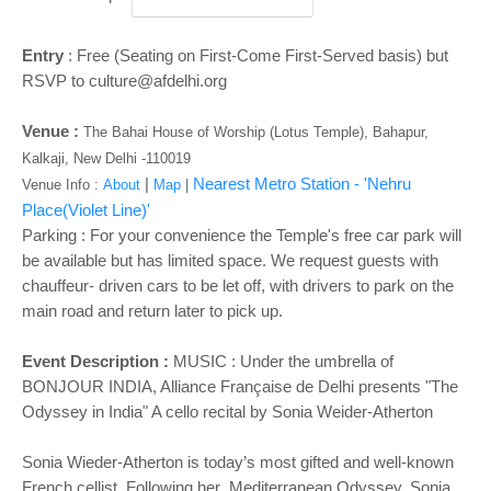
Entry
: Free (Seating on First-Come First-Served basis) but
RSVP to culture@afdelhi.org
Venue :
The Bahai House of Worship (Lotus Temple), Bahapur,
Kalkaji, New Delhi -110019
|
Nearest Metro Station - 'Nehru
Venue Info :
About
Map
|
Place(Violet Line)'
Parking : For your convenience the Temple's free car park will
be available but has limited space. We request guests with
chauffeur- driven cars to be let off, with drivers to park on the
main road and return later to pick up.
Event Description :
MUSIC : Under the umbrella of
BONJOUR INDIA, Alliance Française de Delhi presents "The
Odyssey in India" A cello recital by Sonia Weider-Atherton
Sonia Wieder-Atherton is today’s most gifted and well-known
French cellist. Following her Mediterranean Odyssey, Sonia