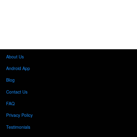
About Us
Android App
Blog
Contact Us
FAQ
Privacy Policy
Testimonials